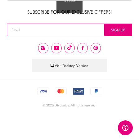
AUD
SUBSCRIBE FOR OUR EXCLUSIVE OFFERS!
CAD
USD
SIGN UP
EUR
PHP
GBP
Visit Desktop Version
CNY
© 2026 Divaswigs. All rights reserved.