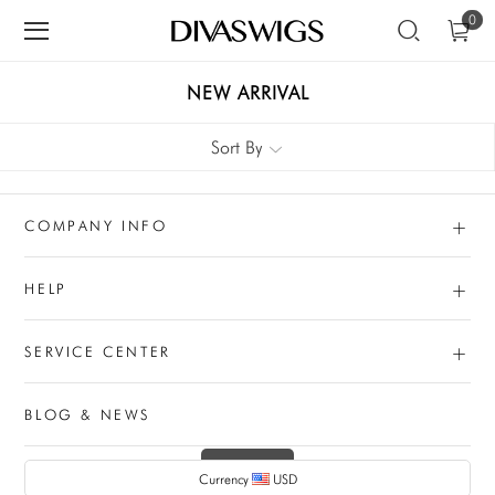
0
NEW ARRIVAL
Sort By
+
COMPANY INFO
+
HELP
+
SERVICE CENTER
BLOG & NEWS
Currency
USD