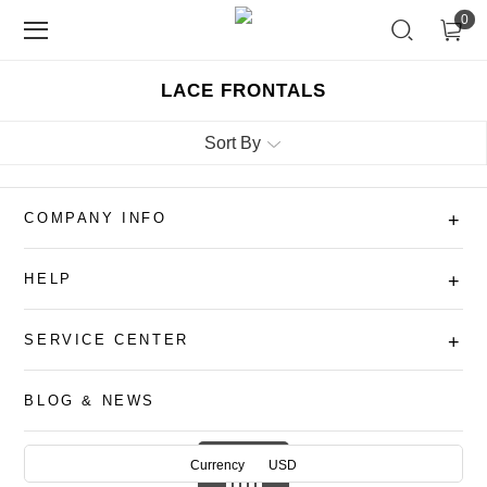
0
LACE FRONTALS
Sort By
COMPANY INFO
+
HELP
+
SERVICE CENTER
+
BLOG & NEWS
Currency
USD
AUD