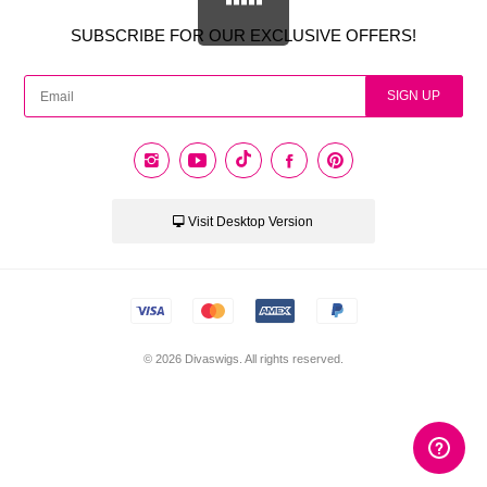
SUBSCRIBE FOR OUR EXCLUSIVE OFFERS!
CAD
USD
SIGN UP
EUR
PHP
Visit Desktop Version
GBP
CNY
© 2026 Divaswigs. All rights reserved.