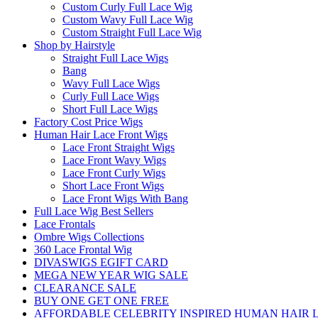
Custom Curly Full Lace Wig
Custom Wavy Full Lace Wig
Custom Straight Full Lace Wig
Shop by Hairstyle
Straight Full Lace Wigs
Bang
Wavy Full Lace Wigs
Curly Full Lace Wigs
Short Full Lace Wigs
Factory Cost Price Wigs
Human Hair Lace Front Wigs
Lace Front Straight Wigs
Lace Front Wavy Wigs
Lace Front Curly Wigs
Short Lace Front Wigs
Lace Front Wigs With Bang
Full Lace Wig Best Sellers
Lace Frontals
Ombre Wigs Collections
360 Lace Frontal Wig
DIVASWIGS EGIFT CARD
MEGA NEW YEAR WIG SALE
CLEARANCE SALE
BUY ONE GET ONE FREE
AFFORDABLE CELEBRITY INSPIRED HUMAN HAIR L