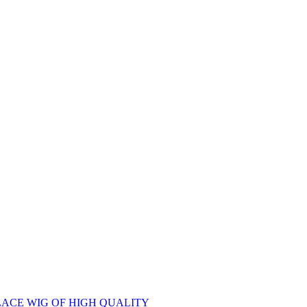
ACE WIG OF HIGH QUALITY