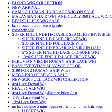
BLOND WIG COLLECTION
NEW ARRIVAL
CAMILA HUMAN HAIR LACE WIG ON SALE
MALAYSIAN HAIR WET AND CURLY 360 LACE WIG 
BESTSELLERS WIG SALE
lace front and 360 lace wig sale
color wig sale
SUPER FINE UNDETECTABLE SEAMLESS INVISIBLE 
SUPER FINE HD LACE FRONT WIG
SUPER FINE HD FULL LACE WIG
SUPER FINE HD BRAZILIAN VIRGIN HAIR
5*5 SUPER FINE HD LACE CLOSURE WIG
13*6 SUPER FINE HD LACE FRONT WIG
PERUVIAN VIRGIN HUMAN HAIR LACE WIG
EASY EVERYDAY SLAY WIG COLOR
$199 FOR 2 HUMAN HAIR WIGS
MEGA END OF SEASON SALE
NEW 2020 FULL LACE WIG COLLECTION
4*4 Lace Frontal Wig
REAL SCALP WIG
4*4 Lace Frontal Wig-Factory Price Cost
T Part Lace Front Wig
13*4 Lace Front Wig
no lace no glue 5 mins beginner friendly human hair wigs
U PART WIG