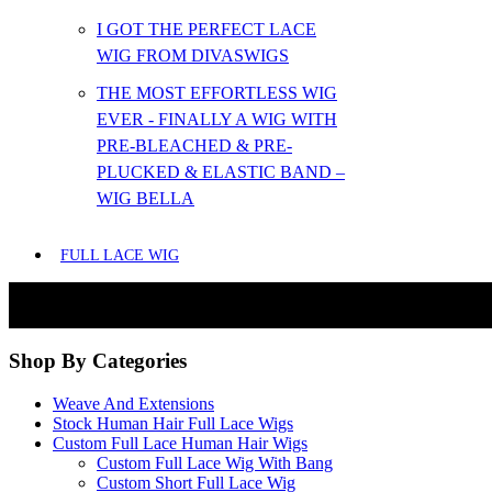
I GOT THE PERFECT LACE
WIG FROM DIVASWIGS
THE MOST EFFORTLESS WIG
EVER - FINALLY A WIG WITH
PRE-BLEACHED & PRE-
PLUCKED & ELASTIC BAND –
WIG BELLA
FULL LACE WIG
Shop By Categories
Weave And Extensions
Stock Human Hair Full Lace Wigs
Custom Full Lace Human Hair Wigs
Custom Full Lace Wig With Bang
Custom Short Full Lace Wig