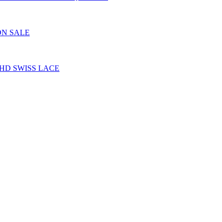
ON SALE
HD SWISS LACE