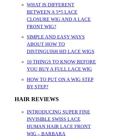
WHAT IS DIFFERENT
BETWEEN A 5*5 LACE
CLOSURE WIG AND A LACE
FRONT WIG?
SIMPLE AND EASY WAYS
ABOUT HOW TO
DISTINGUISH HD LACE WIGS
10 THINGS TO KNOW BEFORE
YOU BUY A FULL LACE WIG
HOW TO PUT ON A WIG STEP
BY STEP?
HAIR REVIEWS
INTRODUCING SUPER FINE
INVISIBLE SWISS LACE
HUMAN HAIR LACE FRONT
WIG – BARBARA