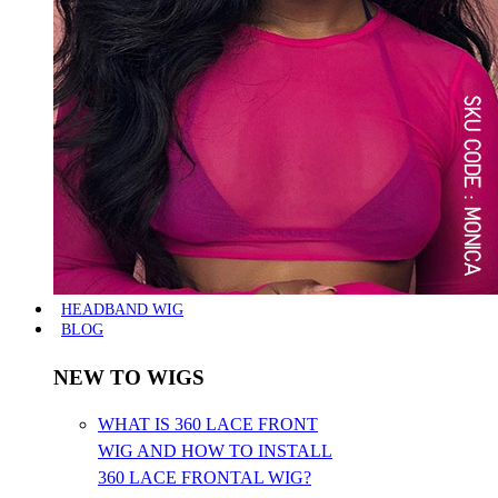
HEADBAND WIG
BLOG
NEW TO WIGS
WHAT IS 360 LACE FRONT
WIG AND HOW TO INSTALL
360 LACE FRONTAL WIG?