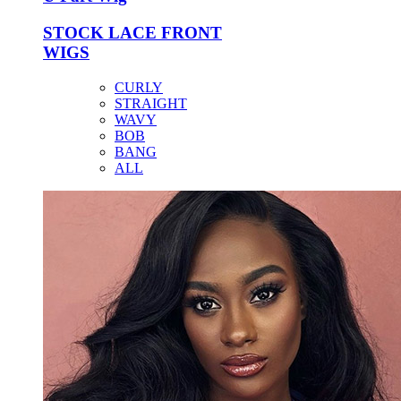
STOCK LACE FRONT
WIGS
CURLY
STRAIGHT
WAVY
BOB
BANG
ALL