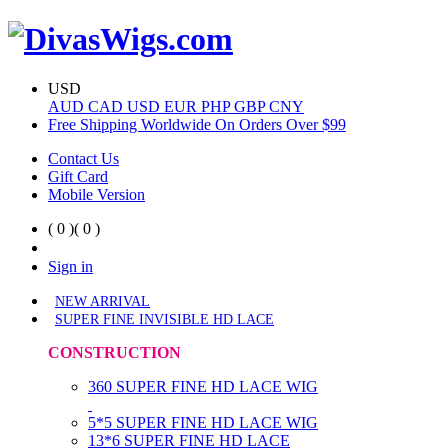
USD
AUD
CAD
USD
EUR
PHP
GBP
CNY
Free Shipping Worldwide On Orders Over $99
Contact Us
Gift Card
Mobile Version
( 0 )
( 0 )
Sign in
NEW ARRIVAL
SUPER FINE INVISIBLE HD LACE
CONSTRUCTION
360 SUPER FINE HD LACE WIG
5*5 SUPER FINE HD LACE WIG
13*6 SUPER FINE HD LACE