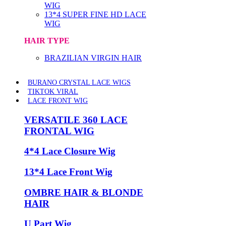
WIG
13*4 SUPER FINE HD LACE
WIG
HAIR TYPE
BRAZILIAN VIRGIN HAIR
BURANO CRYSTAL LACE WIGS
TIKTOK VIRAL
LACE FRONT WIG
VERSATILE 360 LACE
FRONTAL WIG
4*4 Lace Closure Wig
13*4 Lace Front Wig
OMBRE HAIR & BLONDE
HAIR
U Part Wig