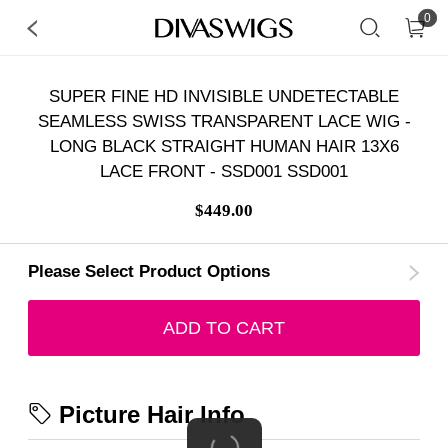
0
SUPER FINE HD INVISIBLE UNDETECTABLE
SEAMLESS SWISS TRANSPARENT LACE WIG -
LONG BLACK STRAIGHT HUMAN HAIR 13X6
LACE FRONT - SSD001 SSD001
$449.00
Please Select Product Options
ADD TO CART
Picture Hair Info