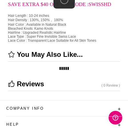
SAVE EXTRA $40 OFF USE CODE :SWISSHD
Hair Length : 10-24 inches
Hair Density : 130%, 150%， 180%
Hair Color : Available in Natural Black
Bleached Knots: Kamo Knots
Hairline : Upgraded Realistic Hairline
Lace Type : Super Fine Invisible Swiss Lace
Lace Color : Transparent Lace Suitable for All Skin Tones
You May Also Like...
Reviews
( 0 Review )
COMPANY INFO
+
HELP
+