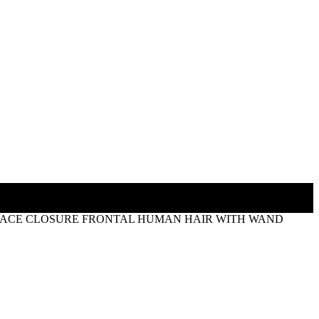
5 LACE CLOSURE FRONTAL HUMAN HAIR WITH WAND