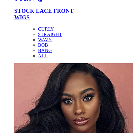
STOCK LACE FRONT
WIGS
CURLY
STRAIGHT
WAVY
BOB
BANG
ALL