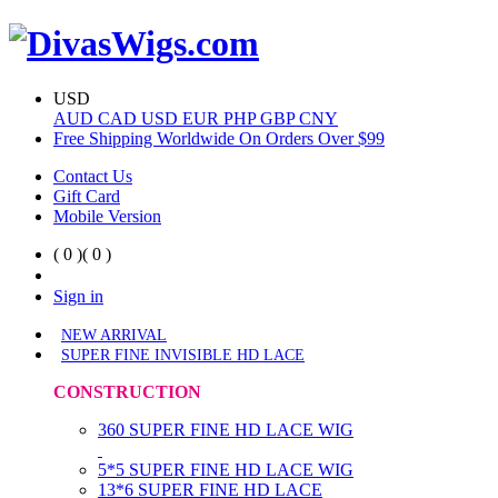
USD
AUD
CAD
USD
EUR
PHP
GBP
CNY
Free Shipping Worldwide On Orders Over $99
Contact Us
Gift Card
Mobile Version
( 0 )
( 0 )
Sign in
NEW ARRIVAL
SUPER FINE INVISIBLE HD LACE
CONSTRUCTION
360 SUPER FINE HD LACE WIG
5*5 SUPER FINE HD LACE WIG
13*6 SUPER FINE HD LACE