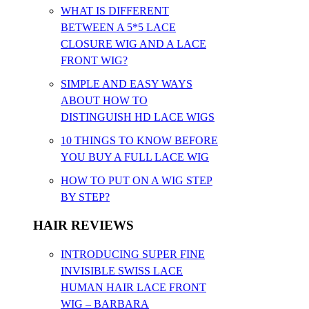
WHAT IS DIFFERENT
BETWEEN A 5*5 LACE
CLOSURE WIG AND A LACE
FRONT WIG?
SIMPLE AND EASY WAYS
ABOUT HOW TO
DISTINGUISH HD LACE WIGS
10 THINGS TO KNOW BEFORE
YOU BUY A FULL LACE WIG
HOW TO PUT ON A WIG STEP
BY STEP?
HAIR REVIEWS
INTRODUCING SUPER FINE
INVISIBLE SWISS LACE
HUMAN HAIR LACE FRONT
WIG – BARBARA