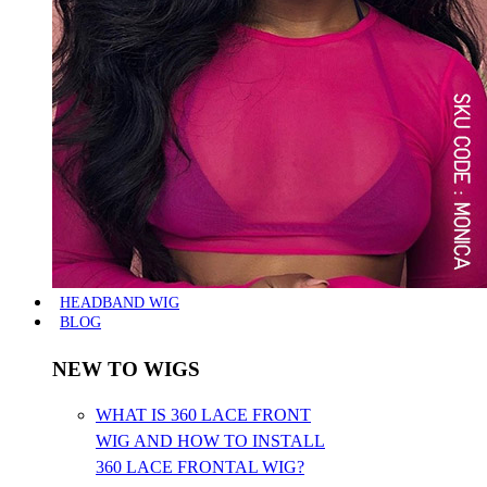
HEADBAND WIG
BLOG
NEW TO WIGS
WHAT IS 360 LACE FRONT
WIG AND HOW TO INSTALL
360 LACE FRONTAL WIG?