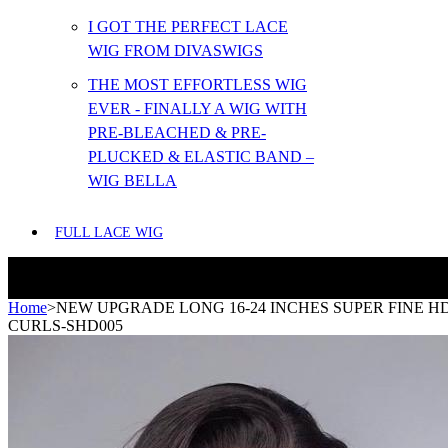
I GOT THE PERFECT LACE
WIG FROM DIVASWIGS
THE MOST EFFORTLESS WIG
EVER - FINALLY A WIG WITH
PRE-BLEACHED & PRE-
PLUCKED & ELASTIC BAND –
WIG BELLA
FULL LACE WIG
Home
>
NEW UPGRADE LONG 16-24 INCHES SUPER FINE 
CURLS-SHD005