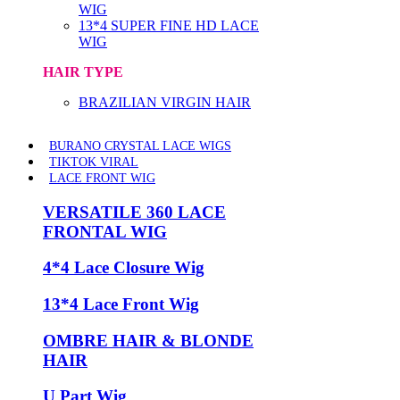
WIG
13*4 SUPER FINE HD LACE
WIG
HAIR TYPE
BRAZILIAN VIRGIN HAIR
BURANO CRYSTAL LACE WIGS
TIKTOK VIRAL
LACE FRONT WIG
VERSATILE 360 LACE
FRONTAL WIG
4*4 Lace Closure Wig
13*4 Lace Front Wig
OMBRE HAIR & BLONDE
HAIR
U Part Wig