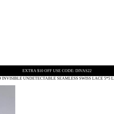
EXTRA $10 OFF USE CODE: DIVAS22
HD INVISIBLE UNDETECTABLE SEAMLESS SWISS LACE 5*