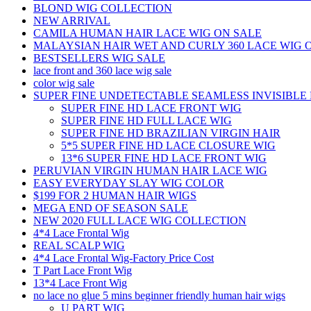
BLOND WIG COLLECTION
NEW ARRIVAL
CAMILA HUMAN HAIR LACE WIG ON SALE
MALAYSIAN HAIR WET AND CURLY 360 LACE WIG 
BESTSELLERS WIG SALE
lace front and 360 lace wig sale
color wig sale
SUPER FINE UNDETECTABLE SEAMLESS INVISIBLE 
SUPER FINE HD LACE FRONT WIG
SUPER FINE HD FULL LACE WIG
SUPER FINE HD BRAZILIAN VIRGIN HAIR
5*5 SUPER FINE HD LACE CLOSURE WIG
13*6 SUPER FINE HD LACE FRONT WIG
PERUVIAN VIRGIN HUMAN HAIR LACE WIG
EASY EVERYDAY SLAY WIG COLOR
$199 FOR 2 HUMAN HAIR WIGS
MEGA END OF SEASON SALE
NEW 2020 FULL LACE WIG COLLECTION
4*4 Lace Frontal Wig
REAL SCALP WIG
4*4 Lace Frontal Wig-Factory Price Cost
T Part Lace Front Wig
13*4 Lace Front Wig
no lace no glue 5 mins beginner friendly human hair wigs
U PART WIG