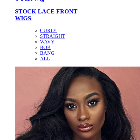
STOCK LACE FRONT
WIGS
CURLY
STRAIGHT
WAVY
BOB
BANG
ALL