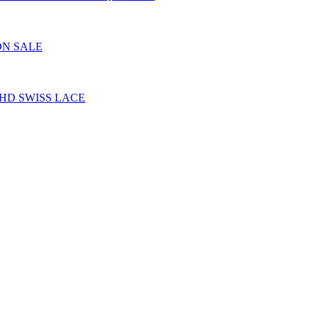
ON SALE
HD SWISS LACE