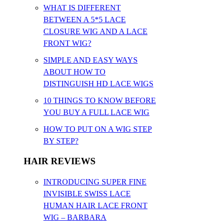
WHAT IS DIFFERENT
BETWEEN A 5*5 LACE
CLOSURE WIG AND A LACE
FRONT WIG?
SIMPLE AND EASY WAYS
ABOUT HOW TO
DISTINGUISH HD LACE WIGS
10 THINGS TO KNOW BEFORE
YOU BUY A FULL LACE WIG
HOW TO PUT ON A WIG STEP
BY STEP?
HAIR REVIEWS
INTRODUCING SUPER FINE
INVISIBLE SWISS LACE
HUMAN HAIR LACE FRONT
WIG – BARBARA