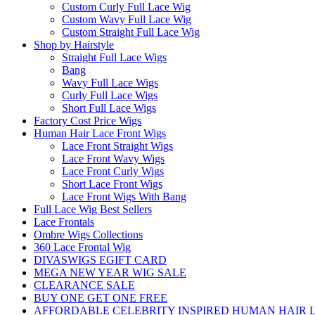
Custom Curly Full Lace Wig
Custom Wavy Full Lace Wig
Custom Straight Full Lace Wig
Shop by Hairstyle
Straight Full Lace Wigs
Bang
Wavy Full Lace Wigs
Curly Full Lace Wigs
Short Full Lace Wigs
Factory Cost Price Wigs
Human Hair Lace Front Wigs
Lace Front Straight Wigs
Lace Front Wavy Wigs
Lace Front Curly Wigs
Short Lace Front Wigs
Lace Front Wigs With Bang
Full Lace Wig Best Sellers
Lace Frontals
Ombre Wigs Collections
360 Lace Frontal Wig
DIVASWIGS EGIFT CARD
MEGA NEW YEAR WIG SALE
CLEARANCE SALE
BUY ONE GET ONE FREE
AFFORDABLE CELEBRITY INSPIRED HUMAN HAIR L