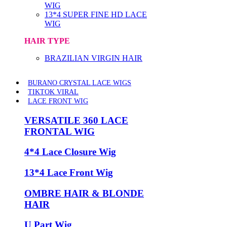
WIG
13*4 SUPER FINE HD LACE
WIG
HAIR TYPE
BRAZILIAN VIRGIN HAIR
BURANO CRYSTAL LACE WIGS
TIKTOK VIRAL
LACE FRONT WIG
VERSATILE 360 LACE
FRONTAL WIG
4*4 Lace Closure Wig
13*4 Lace Front Wig
OMBRE HAIR & BLONDE
HAIR
U Part Wig