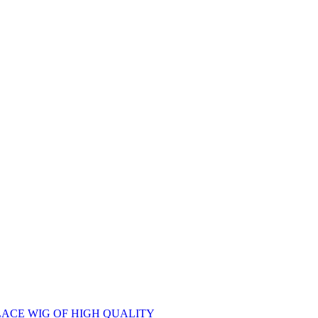
ACE WIG OF HIGH QUALITY