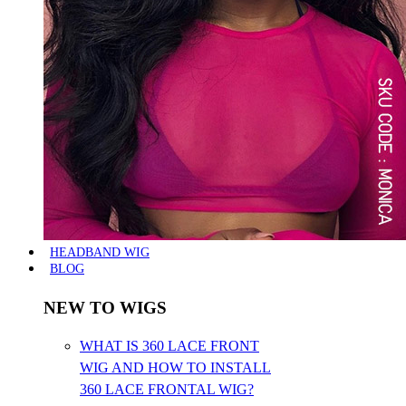
HEADBAND WIG
BLOG
NEW TO WIGS
WHAT IS 360 LACE FRONT
WIG AND HOW TO INSTALL
360 LACE FRONTAL WIG?