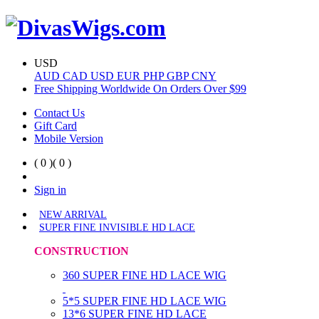
USD
AUD
CAD
USD
EUR
PHP
GBP
CNY
Free Shipping Worldwide On Orders Over $99
Contact Us
Gift Card
Mobile Version
( 0 )
( 0 )
Sign in
NEW ARRIVAL
SUPER FINE INVISIBLE HD LACE
CONSTRUCTION
360 SUPER FINE HD LACE WIG
5*5 SUPER FINE HD LACE WIG
13*6 SUPER FINE HD LACE