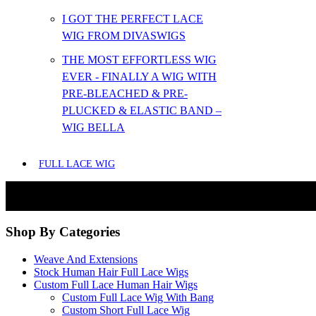
I GOT THE PERFECT LACE
WIG FROM DIVASWIGS
THE MOST EFFORTLESS WIG
EVER - FINALLY A WIG WITH
PRE-BLEACHED & PRE-
PLUCKED & ELASTIC BAND –
WIG BELLA
FULL LACE WIG
Shop By Categories
Weave And Extensions
Stock Human Hair Full Lace Wigs
Custom Full Lace Human Hair Wigs
Custom Full Lace Wig With Bang
Custom Short Full Lace Wig