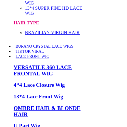
WIG
13*4 SUPER FINE HD LACE
WIG
HAIR TYPE
BRAZILIAN VIRGIN HAIR
BURANO CRYSTAL LACE WIGS
TIKTOK VIRAL
LACE FRONT WIG
VERSATILE 360 LACE
FRONTAL WIG
4*4 Lace Closure Wig
13*4 Lace Front Wig
OMBRE HAIR & BLONDE
HAIR
U Part Wig