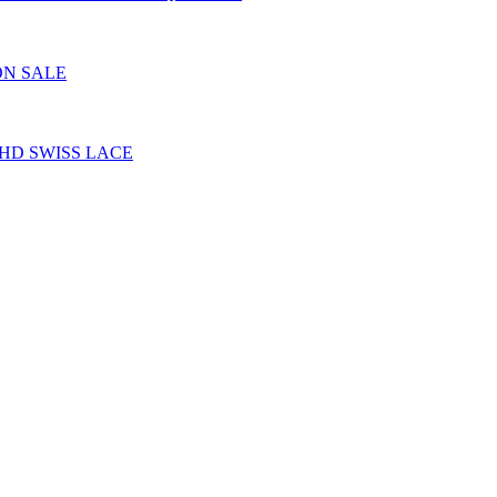
ON SALE
HD SWISS LACE