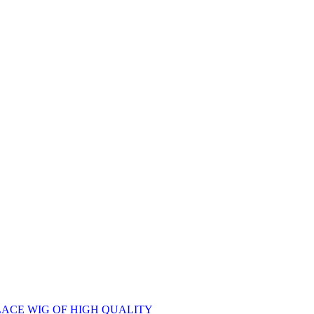
ACE WIG OF HIGH QUALITY