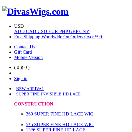
USD
AUD
CAD
USD
EUR
PHP
GBP
CNY
Free Shipping Worldwide On Orders Over $99
Contact Us
Gift Card
Mobile Version
( 0 )
( 0 )
Sign in
NEW ARRIVAL
SUPER FINE INVISIBLE HD LACE
CONSTRUCTION
360 SUPER FINE HD LACE WIG
5*5 SUPER FINE HD LACE WIG
13*6 SUPER FINE HD LACE