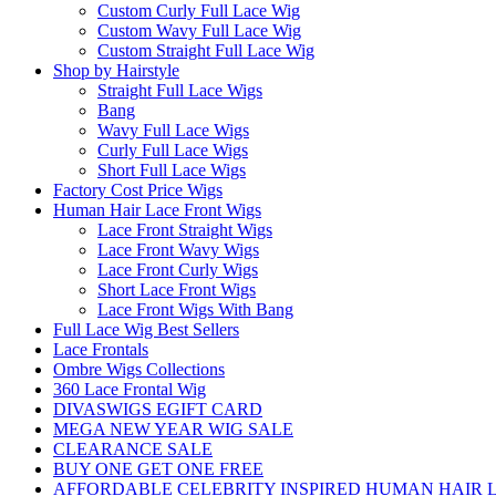
Custom Curly Full Lace Wig
Custom Wavy Full Lace Wig
Custom Straight Full Lace Wig
Shop by Hairstyle
Straight Full Lace Wigs
Bang
Wavy Full Lace Wigs
Curly Full Lace Wigs
Short Full Lace Wigs
Factory Cost Price Wigs
Human Hair Lace Front Wigs
Lace Front Straight Wigs
Lace Front Wavy Wigs
Lace Front Curly Wigs
Short Lace Front Wigs
Lace Front Wigs With Bang
Full Lace Wig Best Sellers
Lace Frontals
Ombre Wigs Collections
360 Lace Frontal Wig
DIVASWIGS EGIFT CARD
MEGA NEW YEAR WIG SALE
CLEARANCE SALE
BUY ONE GET ONE FREE
AFFORDABLE CELEBRITY INSPIRED HUMAN HAIR L