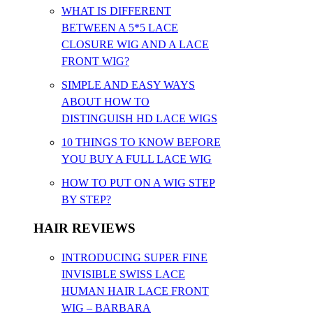
WHAT IS DIFFERENT
BETWEEN A 5*5 LACE
CLOSURE WIG AND A LACE
FRONT WIG?
SIMPLE AND EASY WAYS
ABOUT HOW TO
DISTINGUISH HD LACE WIGS
10 THINGS TO KNOW BEFORE
YOU BUY A FULL LACE WIG
HOW TO PUT ON A WIG STEP
BY STEP?
HAIR REVIEWS
INTRODUCING SUPER FINE
INVISIBLE SWISS LACE
HUMAN HAIR LACE FRONT
WIG – BARBARA