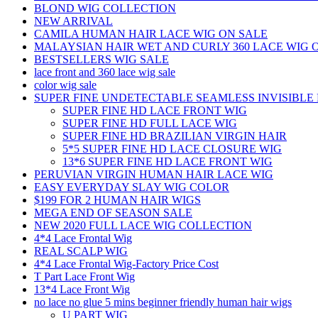
BLOND WIG COLLECTION
NEW ARRIVAL
CAMILA HUMAN HAIR LACE WIG ON SALE
MALAYSIAN HAIR WET AND CURLY 360 LACE WIG 
BESTSELLERS WIG SALE
lace front and 360 lace wig sale
color wig sale
SUPER FINE UNDETECTABLE SEAMLESS INVISIBLE 
SUPER FINE HD LACE FRONT WIG
SUPER FINE HD FULL LACE WIG
SUPER FINE HD BRAZILIAN VIRGIN HAIR
5*5 SUPER FINE HD LACE CLOSURE WIG
13*6 SUPER FINE HD LACE FRONT WIG
PERUVIAN VIRGIN HUMAN HAIR LACE WIG
EASY EVERYDAY SLAY WIG COLOR
$199 FOR 2 HUMAN HAIR WIGS
MEGA END OF SEASON SALE
NEW 2020 FULL LACE WIG COLLECTION
4*4 Lace Frontal Wig
REAL SCALP WIG
4*4 Lace Frontal Wig-Factory Price Cost
T Part Lace Front Wig
13*4 Lace Front Wig
no lace no glue 5 mins beginner friendly human hair wigs
U PART WIG