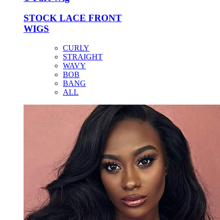
STOCK LACE FRONT
WIGS
CURLY
STRAIGHT
WAVY
BOB
BANG
ALL