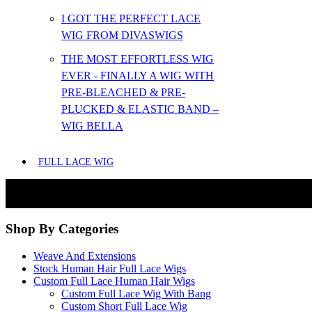
I GOT THE PERFECT LACE
WIG FROM DIVASWIGS
THE MOST EFFORTLESS WIG
EVER - FINALLY A WIG WITH
PRE-BLEACHED & PRE-
PLUCKED & ELASTIC BAND –
WIG BELLA
FULL LACE WIG
Shop By Categories
Weave And Extensions
Stock Human Hair Full Lace Wigs
Custom Full Lace Human Hair Wigs
Custom Full Lace Wig With Bang
Custom Short Full Lace Wig