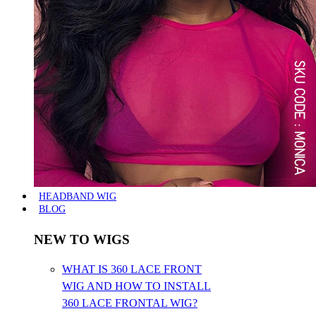
HEADBAND WIG
BLOG
NEW TO WIGS
WHAT IS 360 LACE FRONT
WIG AND HOW TO INSTALL
360 LACE FRONTAL WIG?