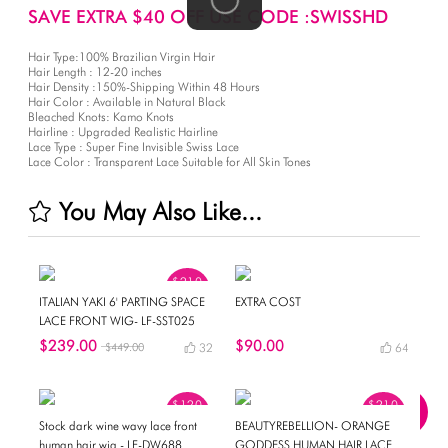
SAVE EXTRA $40 OFF USE CODE :SWISSHD
Hair Type:100% Brazilian Virgin Hair
Hair Length : 12-20 inches
Hair Density :150%-Shipping Within 48 Hours
Hair Color : Available in Natural Black
Bleached Knots: Kamo Knots
Hairline : Upgraded Realistic Hairline
Lace Type : Super Fine Invisible Swiss Lace
Lace Color : Transparent Lace Suitable for All Skin Tones
You May Also Like...
$210
OFF
ITALIAN YAKI 6' PARTING SPACE
EXTRA COST
LACE FRONT WIG- LF-SST025
$239.00
$90.00
$449.00
32
64
$120
$210
OFF
OFF
Stock dark wine wavy lace front
BEAUTYREBELLION- ORANGE
human hair wig - LF-DW688
GODDESS HUMAN HAIR LACE