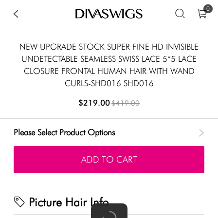
0
NEW UPGRADE STOCK SUPER FINE HD INVISIBLE
UNDETECTABLE SEAMLESS SWISS LACE 5*5 LACE
CLOSURE FRONTAL HUMAN HAIR WITH WAND
CURLS-SHD016 SHD016
$219.00
$419.00
Please Select Product Options
ADD TO CART
Picture Hair Info