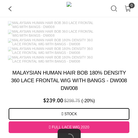
0
MALAYSIAN HUMAN HAIR BOB 180% DENSITY
360 LACE FRONTAL WIG WITH BANGS - DW008
DW008
$239.00
$298.75
(-20%)
STOCK
FULL LACE WIG 2020