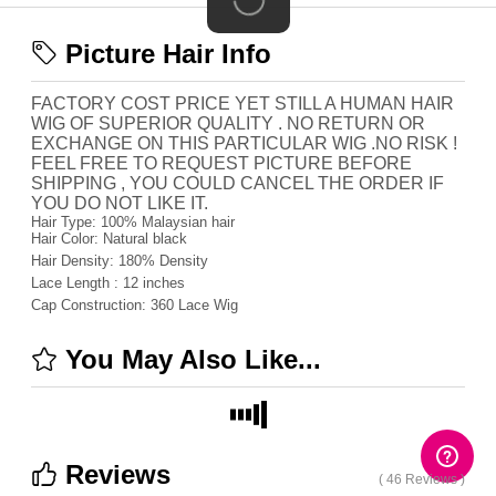
Picture Hair Info
FACTORY COST PRICE YET STILL A HUMAN HAIR
WIG OF SUPERIOR QUALITY . NO RETURN OR
EXCHANGE ON THIS PARTICULAR WIG .NO RISK !
FEEL FREE TO REQUEST PICTURE BEFORE
SHIPPING , YOU COULD CANCEL THE ORDER IF
YOU DO NOT LIKE IT.
Hair Type:
100% Malaysian hair
Hair Color:
Natural black
Hair Density:
180%
Density
Lace Length :
12 inches
Cap Construction:
360 Lace Wig
You May Also Like...
Reviews
( 46 Reviews )