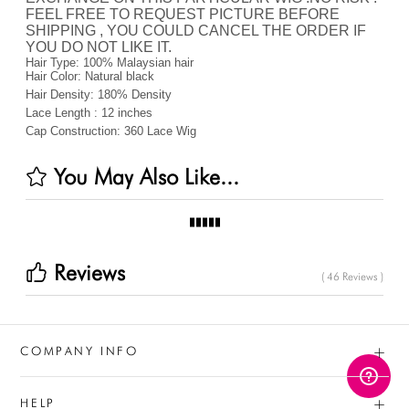
FEEL FREE TO REQUEST PICTURE BEFORE
SHIPPING , YOU COULD CANCEL THE ORDER IF
YOU DO NOT LIKE IT.
Hair Type:
100% Malaysian hair
Hair Color:
Natural black
Hair Density:
180%
Density
Lace Length :
12 inches
Cap Construction:
360 Lace Wig
You May Also Like...
Reviews
( 46 Reviews )
+
COMPANY INFO
+
HELP