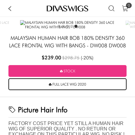
0
MALAYSIAN HUMAN HAIR BOB 180% DENSITY 360
LACE FRONTAL WIG WITH BANGS - DW008 DW008
$239.00
$298.75
(-20%)
STOCK
FULL LACE WIG 2020
Picture Hair Info
FACTORY COST PRICE YET STILL A HUMAN HAIR
WIG OF SUPERIOR QUALITY . NO RETURN OR
EXCHANGE ON THIS PARTICULAR WIG .NO RISK !