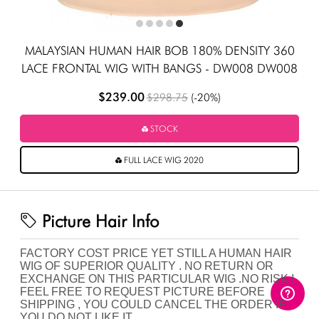
MALAYSIAN HUMAN HAIR BOB 180% DENSITY 360
LACE FRONTAL WIG WITH BANGS - DW008 DW008
$239.00
$298.75
(-20%)
STOCK
FULL LACE WIG 2020
Picture Hair Info
FACTORY COST PRICE YET STILL A HUMAN HAIR
WIG OF SUPERIOR QUALITY . NO RETURN OR
EXCHANGE ON THIS PARTICULAR WIG .NO RISK !
FEEL FREE TO REQUEST PICTURE BEFORE
SHIPPING , YOU COULD CANCEL THE ORDER IF
YOU DO NOT LIKE IT.