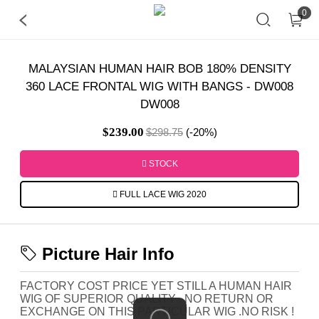
0
MALAYSIAN HUMAN HAIR BOB 180% DENSITY
360 LACE FRONTAL WIG WITH BANGS - DW008
DW008
$239.00
$298.75
(-20%)
STOCK
FULL LACE WIG 2020
Picture Hair Info
FACTORY COST PRICE YET STILL A HUMAN HAIR
WIG OF SUPERIOR QUALITY . NO RETURN OR
EXCHANGE ON THIS PARTICULAR WIG .NO RISK !