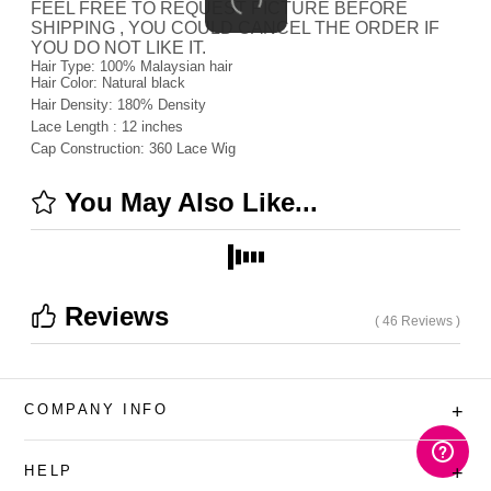
FEEL FREE TO REQUEST PICTURE BEFORE
SHIPPING , YOU COULD CANCEL THE ORDER IF
YOU DO NOT LIKE IT.
Hair Type:
100% Malaysian hair
Hair Color:
Natural black
Hair Density:
180%
Density
Lace Length :
12 inches
Cap Construction:
360 Lace Wig
You May Also Like...
Reviews
( 46 Reviews )
COMPANY INFO
+
HELP
+