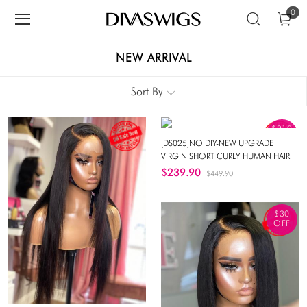
0
NEW ARRIVAL
Sort By
$210
OFF
[DS025]NO DIY-NEW UPGRADE
VIRGIN SHORT CURLY HUMAN HAIR
INVISIBLE HD SWISS LACE FRONT
$239.90
$449.90
WIG-DS025
$30
OFF