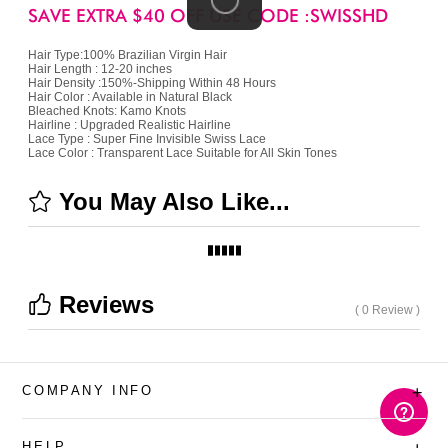
SAVE EXTRA $40 OFF USE CODE :SWISSHD
Hair Type:100% Brazilian Virgin Hair
Hair Length : 12-20 inches
Hair Density :150%-Shipping Within 48 Hours
Hair Color : Available in Natural Black
Bleached Knots: Kamo Knots
Hairline : Upgraded Realistic Hairline
Lace Type : Super Fine Invisible Swiss Lace
Lace Color : Transparent Lace Suitable for All Skin Tones
You May Also Like...
Reviews
( 0 Review )
COMPANY INFO
+
HELP