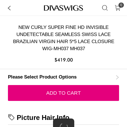
0
NEW CURLY SUPER FINE HD INVISIBLE
UNDETECTABLE SEAMLESS SWISS LACE
BRAZILIAN VIRGIN HAIR 5*5 LACE CLOSURE
WIG-MH037 MH037
$419.00
Please Select Product Options
ADD TO CART
Picture Hair Info