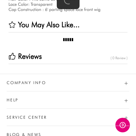
Lace Color: Transparent
Cap Construction : 6' parting space lace front wig
You May Also Like...
Reviews
( 0 Review )
+
COMPANY INFO
+
HELP
+
SERVICE CENTER
BLOG & NEWS