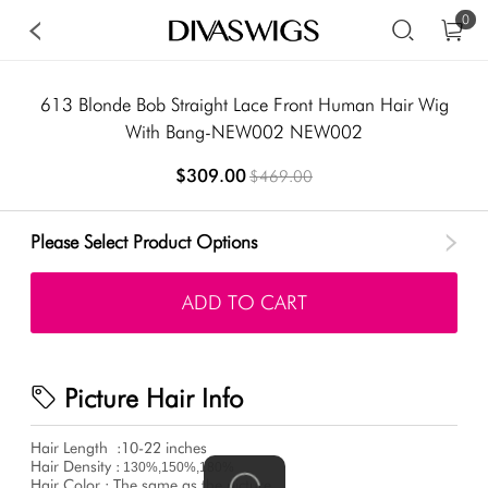
0
613 Blonde Bob Straight Lace Front Human Hair Wig
With Bang-NEW002 NEW002
$309.00
$469.00
Please Select Product Options
ADD TO CART
Picture Hair Info
Hair Length
:10-22 inches
Hair Density :
130%,150%,180%
Hair Color : The same as the picture