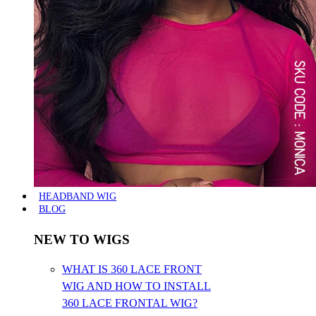
HEADBAND WIG
BLOG
NEW TO WIGS
WHAT IS 360 LACE FRONT
WIG AND HOW TO INSTALL
360 LACE FRONTAL WIG?