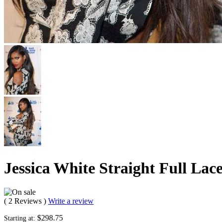
Jessica White Straight Full La
( 2 Reviews )
Write a review
$298.75
Starting at: