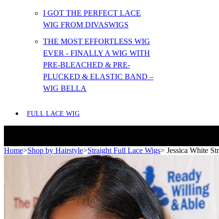
I GOT THE PERFECT LACE
WIG FROM DIVASWIGS
THE MOST EFFORTLESS WIG
EVER - FINALLY A WIG WITH
PRE-BLEACHED & PRE-
PLUCKED & ELASTIC BAND –
WIG BELLA
FULL LACE WIG
Home
>
Shop by Hairstyle
>
Straight Full Lace Wigs
>
Jessica White St