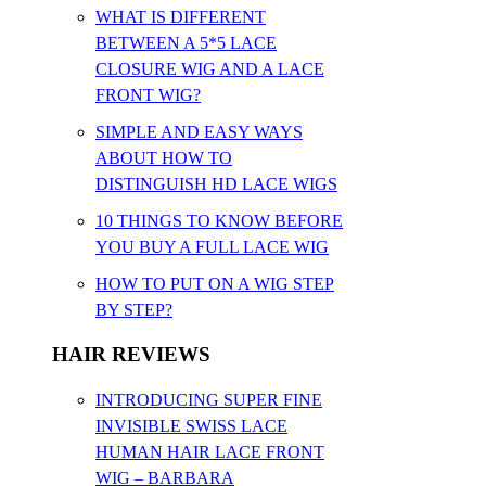
WHAT IS DIFFERENT
BETWEEN A 5*5 LACE
CLOSURE WIG AND A LACE
FRONT WIG?
SIMPLE AND EASY WAYS
ABOUT HOW TO
DISTINGUISH HD LACE WIGS
10 THINGS TO KNOW BEFORE
YOU BUY A FULL LACE WIG
HOW TO PUT ON A WIG STEP
BY STEP?
HAIR REVIEWS
INTRODUCING SUPER FINE
INVISIBLE SWISS LACE
HUMAN HAIR LACE FRONT
WIG – BARBARA