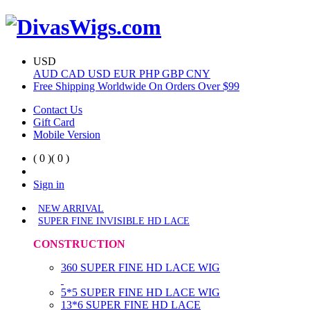
USD
AUD
CAD
USD
EUR
PHP
GBP
CNY
Free Shipping Worldwide On Orders Over $99
Contact Us
Gift Card
Mobile Version
( 0 )
( 0 )
Sign in
NEW ARRIVAL
SUPER FINE INVISIBLE HD LACE
CONSTRUCTION
360 SUPER FINE HD LACE WIG
5*5 SUPER FINE HD LACE WIG
13*6 SUPER FINE HD LACE