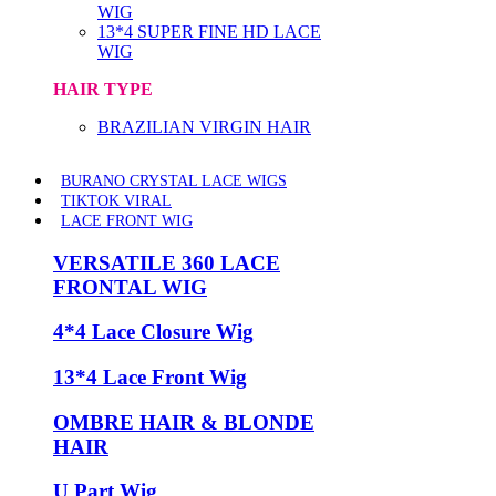
WIG
13*4 SUPER FINE HD LACE
WIG
HAIR TYPE
BRAZILIAN VIRGIN HAIR
BURANO CRYSTAL LACE WIGS
TIKTOK VIRAL
LACE FRONT WIG
VERSATILE 360 LACE
FRONTAL WIG
4*4 Lace Closure Wig
13*4 Lace Front Wig
OMBRE HAIR & BLONDE
HAIR
U Part Wig