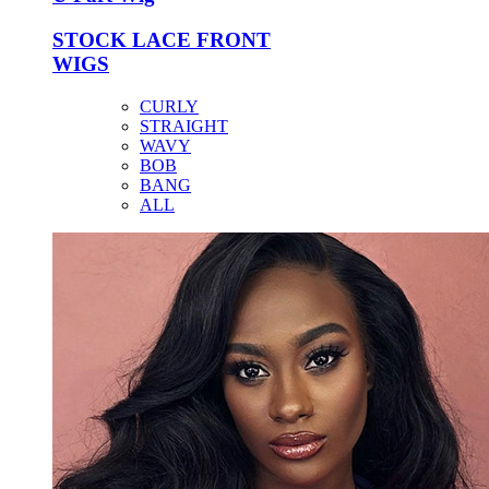
STOCK LACE FRONT
WIGS
CURLY
STRAIGHT
WAVY
BOB
BANG
ALL