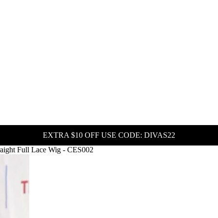
EXTRA $10 OFF USE CODE: DIVAS22
raight Full Lace Wig - CES002