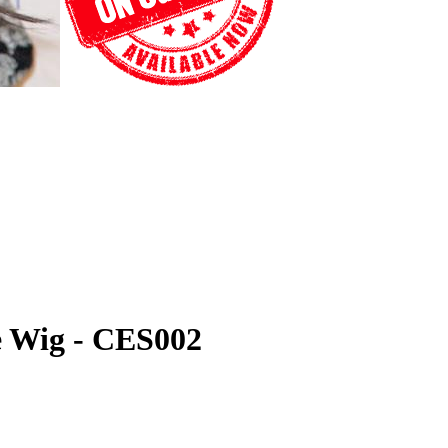
ce Wig - CES002