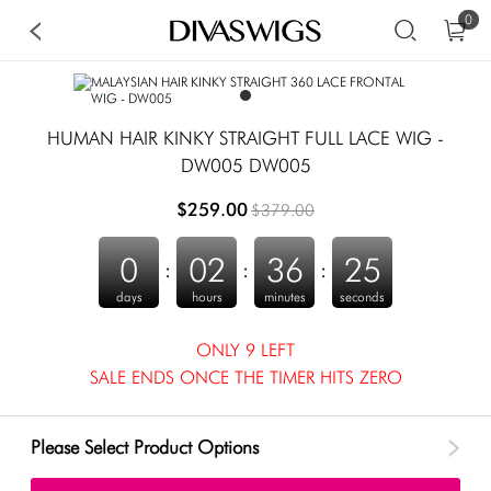
0
HUMAN HAIR KINKY STRAIGHT FULL LACE WIG -
DW005 DW005
$259.00
$379.00
0
02
36
25
:
:
:
days
hours
minutes
seconds
ONLY 9 LEFT
SALE ENDS ONCE THE TIMER HITS ZERO
Please Select Product Options