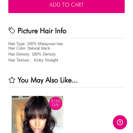
ADD TO CART
Picture Hair Info
Hair Type:
100% Malaysian hair
Hair Color:
Natural black
Hair Density:
180%
Density
Hair Texture :
Kinky Straight
You May Also Like...
$120
OFF