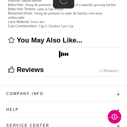
Hairline:
natural hairline
Baby Hair:
Along the perimeter to give the effect of a naturally growing hairline
Baby Hair Texture:
same as hair texture
Bleached Knots:
Along the perimeter to make the hairline even more
undetectable
Lace Material:
Swiss lace
Cap Construchtion:
Cap-3. Glueless Lace Cap
You May Also Like...
Reviews
( 2 Reviews )
COMPANY INFO
+
HELP
+
SERVICE CENTER
+