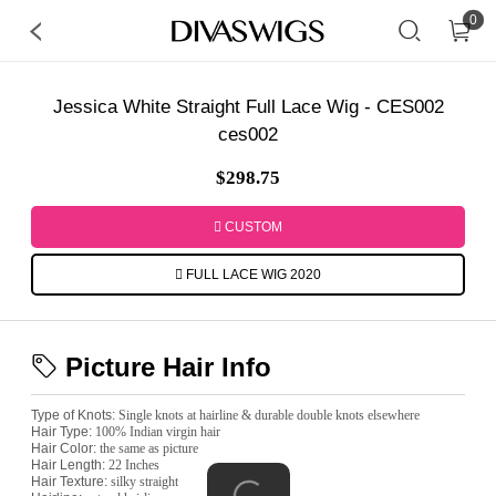
0
Jessica White Straight Full Lace Wig - CES002
ces002
$298.75
CUSTOM
FULL LACE WIG 2020
Picture Hair Info
Type of Knots:
Single knots at hairline & durable double knots elsewhere
Hair Type:
100% Indian virgin hair
Hair Color:
the same as picture
Hair Length:
22 Inches
Hair Texture:
silky straight