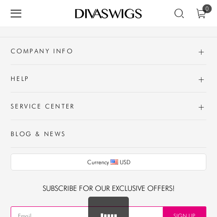
0
+
COMPANY INFO
+
HELP
+
SERVICE CENTER
BLOG & NEWS
Currency
USD
AUD
SUBSCRIBE FOR OUR EXCLUSIVE OFFERS!
CAD
USD
SIGN UP