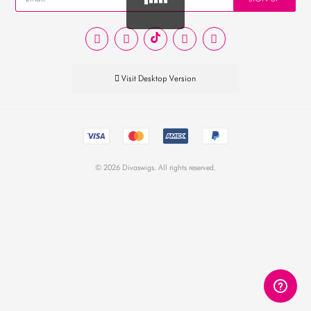
EUR
PHP
GBP
Visit Desktop Version
CNY
© 2026 Divaswigs. All rights reserved.