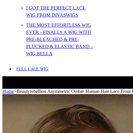
I GOT THE PERFECT LACE
WIG FROM DIVASWIGS
THE MOST EFFORTLESS WIG
EVER - FINALLY A WIG WITH
PRE-BLEACHED & PRE-
PLUCKED & ELASTIC BAND –
WIG BELLA
FULL LACE WIG
Home
>
Beautyrebellion Asymmetric Ombre Human Hair Lace Front