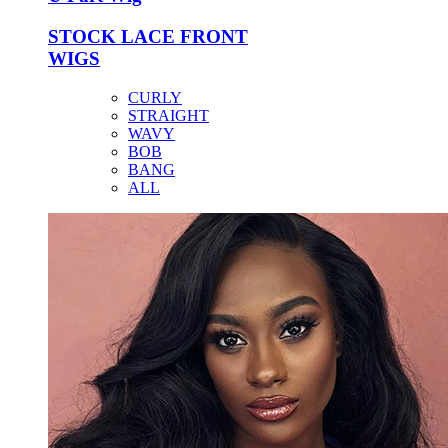
STOCK LACE FRONT
WIGS
CURLY
STRAIGHT
WAVY
BOB
BANG
ALL