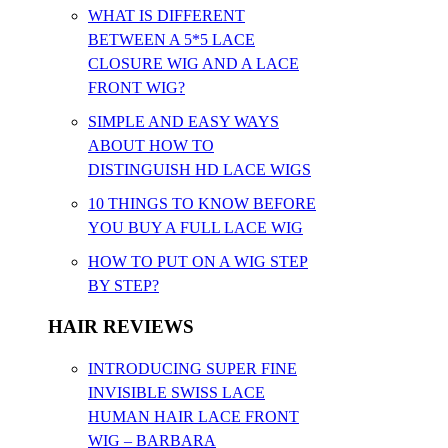
WHAT IS DIFFERENT
BETWEEN A 5*5 LACE
CLOSURE WIG AND A LACE
FRONT WIG?
SIMPLE AND EASY WAYS
ABOUT HOW TO
DISTINGUISH HD LACE WIGS
10 THINGS TO KNOW BEFORE
YOU BUY A FULL LACE WIG
HOW TO PUT ON A WIG STEP
BY STEP?
HAIR REVIEWS
INTRODUCING SUPER FINE
INVISIBLE SWISS LACE
HUMAN HAIR LACE FRONT
WIG – BARBARA