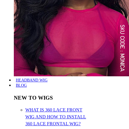
HEADBAND WIG
BLOG
NEW TO WIGS
WHAT IS 360 LACE FRONT
WIG AND HOW TO INSTALL
360 LACE FRONTAL WIG?