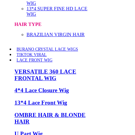
WIG
13*4 SUPER FINE HD LACE
WIG
HAIR TYPE
BRAZILIAN VIRGIN HAIR
BURANO CRYSTAL LACE WIGS
TIKTOK VIRAL
LACE FRONT WIG
VERSATILE 360 LACE
FRONTAL WIG
4*4 Lace Closure Wig
13*4 Lace Front Wig
OMBRE HAIR & BLONDE
HAIR
U Part Wig