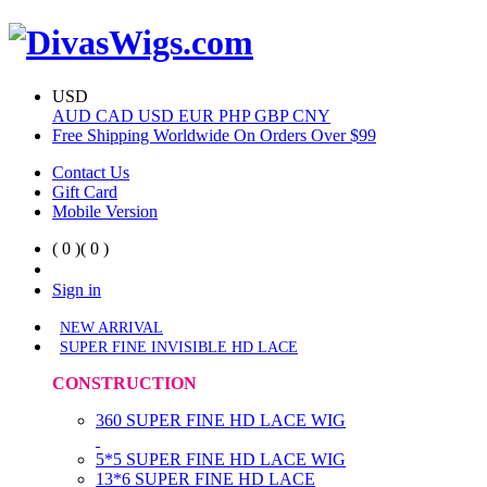
USD
AUD
CAD
USD
EUR
PHP
GBP
CNY
Free Shipping Worldwide On Orders Over $99
Contact Us
Gift Card
Mobile Version
( 0 )
( 0 )
Sign in
NEW ARRIVAL
SUPER FINE INVISIBLE HD LACE
CONSTRUCTION
360 SUPER FINE HD LACE WIG
5*5 SUPER FINE HD LACE WIG
13*6 SUPER FINE HD LACE