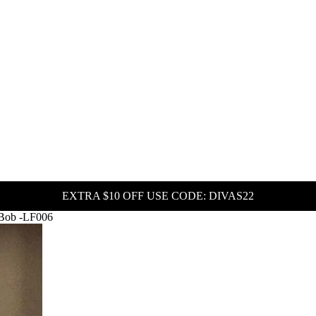
EXTRA $10 OFF USE CODE: DIVAS22
 Bob -LF006