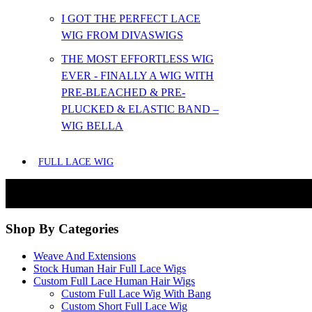
I GOT THE PERFECT LACE
WIG FROM DIVASWIGS
THE MOST EFFORTLESS WIG
EVER - FINALLY A WIG WITH
PRE-BLEACHED & PRE-
PLUCKED & ELASTIC BAND –
WIG BELLA
FULL LACE WIG
Shop By Categories
Weave And Extensions
Stock Human Hair Full Lace Wigs
Custom Full Lace Human Hair Wigs
Custom Full Lace Wig With Bang
Custom Short Full Lace Wig