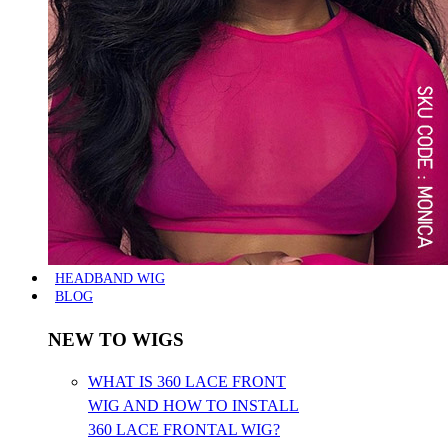
HEADBAND WIG
BLOG
NEW TO WIGS
WHAT IS 360 LACE FRONT
WIG AND HOW TO INSTALL
360 LACE FRONTAL WIG?