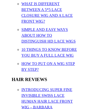
WHAT IS DIFFERENT
BETWEEN A 5*5 LACE
CLOSURE WIG AND A LACE
FRONT WIG?
SIMPLE AND EASY WAYS
ABOUT HOW TO
DISTINGUISH HD LACE WIGS
10 THINGS TO KNOW BEFORE
YOU BUY A FULL LACE WIG
HOW TO PUT ON A WIG STEP
BY STEP?
HAIR REVIEWS
INTRODUCING SUPER FINE
INVISIBLE SWISS LACE
HUMAN HAIR LACE FRONT
WIG – BARBARA