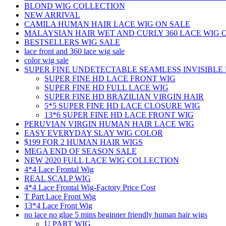
BLOND WIG COLLECTION
NEW ARRIVAL
CAMILA HUMAN HAIR LACE WIG ON SALE
MALAYSIAN HAIR WET AND CURLY 360 LACE WIG 
BESTSELLERS WIG SALE
lace front and 360 lace wig sale
color wig sale
SUPER FINE UNDETECTABLE SEAMLESS INVISIBLE 
SUPER FINE HD LACE FRONT WIG
SUPER FINE HD FULL LACE WIG
SUPER FINE HD BRAZILIAN VIRGIN HAIR
5*5 SUPER FINE HD LACE CLOSURE WIG
13*6 SUPER FINE HD LACE FRONT WIG
PERUVIAN VIRGIN HUMAN HAIR LACE WIG
EASY EVERYDAY SLAY WIG COLOR
$199 FOR 2 HUMAN HAIR WIGS
MEGA END OF SEASON SALE
NEW 2020 FULL LACE WIG COLLECTION
4*4 Lace Frontal Wig
REAL SCALP WIG
4*4 Lace Frontal Wig-Factory Price Cost
T Part Lace Front Wig
13*4 Lace Front Wig
no lace no glue 5 mins beginner friendly human hair wigs
U PART WIG