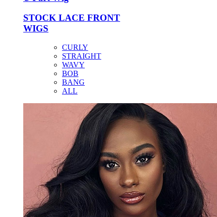
STOCK LACE FRONT
WIGS
CURLY
STRAIGHT
WAVY
BOB
BANG
ALL