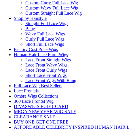
Custom Curly Full Lace Wig
Custom Wavy Full Lace Wig
Custom Straight Full Lace Wig
Shop by Hairstyle
Straight Full Lace Wigs
Bang
Wavy Full Lace Wigs
Curly Full Lace Wigs
Short Full Lace Wigs
Factory Cost Price Wigs
Human Hair Lace Front Wigs
Lace Front Straight Wigs
Lace Front Wavy Wigs
Lace Front Curly Wigs
Short Lace Front Wigs
Lace Front Wigs With Bang
Full Lace Wig Best Sellers
Lace Frontals
Ombre Wigs Collections
360 Lace Frontal Wig
DIVASWIGS EGIFT CARD
MEGA NEW YEAR WIG SALE
CLEARANCE SALE
BUY ONE GET ONE FREE
AFFORDABLE CELEBRITY INSPIRED HUMAN HAIR L