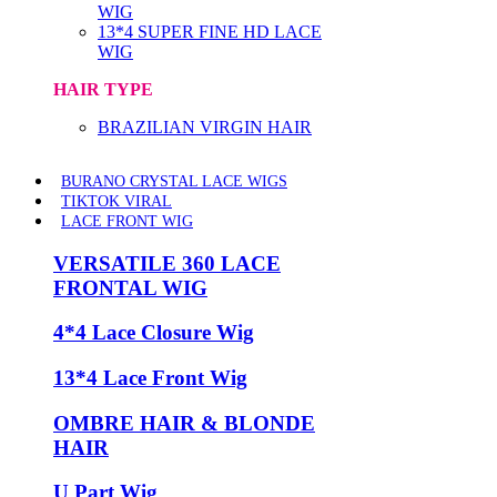
WIG
13*4 SUPER FINE HD LACE
WIG
HAIR TYPE
BRAZILIAN VIRGIN HAIR
BURANO CRYSTAL LACE WIGS
TIKTOK VIRAL
LACE FRONT WIG
VERSATILE 360 LACE
FRONTAL WIG
4*4 Lace Closure Wig
13*4 Lace Front Wig
OMBRE HAIR & BLONDE
HAIR
U Part Wig