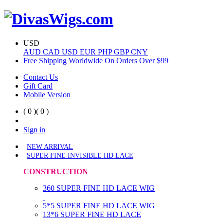
USD
AUD
CAD
USD
EUR
PHP
GBP
CNY
Free Shipping Worldwide On Orders Over $99
Contact Us
Gift Card
Mobile Version
( 0 )
( 0 )
Sign in
NEW ARRIVAL
SUPER FINE INVISIBLE HD LACE
CONSTRUCTION
360 SUPER FINE HD LACE WIG
5*5 SUPER FINE HD LACE WIG
13*6 SUPER FINE HD LACE