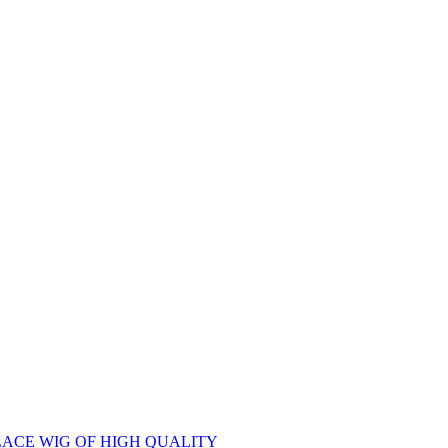
ACE WIG OF HIGH QUALITY