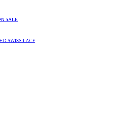
ON SALE
HD SWISS LACE