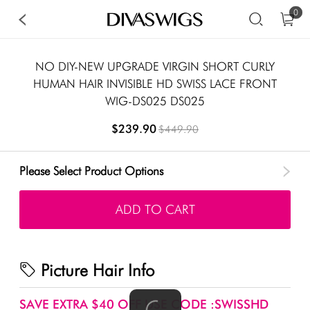
0
NO DIY-NEW UPGRADE VIRGIN SHORT CURLY
HUMAN HAIR INVISIBLE HD SWISS LACE FRONT
WIG-DS025 DS025
$239.90
$449.90
Please Select Product Options
ADD TO CART
Picture Hair Info
SAVE EXTRA $40 OFF USE CODE :SWISSHD