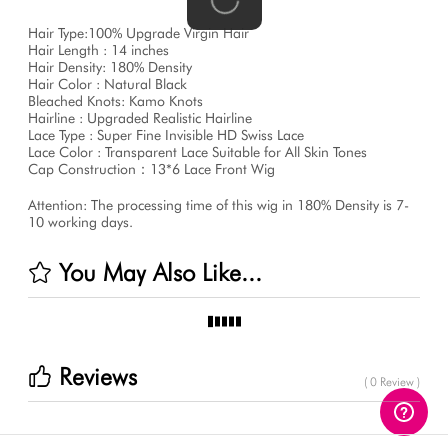
Hair Type:100% Upgrade Virgin Hair
Hair Length : 14 inches
Hair Density: 180% Density
Hair Color : Natural Black
Bleached Knots: Kamo Knots
Hairline : Upgraded Realistic Hairline
Lace Type : Super Fine Invisible HD Swiss Lace
Lace Color : Transparent Lace Suitable for All Skin Tones
Cap Construction：13*6 Lace Front Wig
Attention: The processing time of this wig in 180% Density is 7-
10 working days.
You May Also Like...
Reviews
( 0 Review )