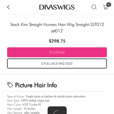
0
Stock Kim Straight Human Hair Wig-Straight-SST012
sst012
$298.75
CUSTOM
FULL LACE WIG 2020
Picture Hair Info
Type of Knots:
Single knots at hairline & double knots elsewhere
Hair Type:
100% Indian virgin hair
Hair Color:
#1B T-color #3
Hair Length:
16 Inches
Hair Texture:
silky straight