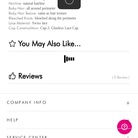
Hairline:
natural hairline
Baby Hair:
all around perimeter
Baby Hair Texture:
same as hair texture
Bleached Knots:
bleached along the perimeter
Lace Material:
Swiss lace
Cap Construchtion:
Cap-3. Glueless Lace Cap
You May Also Like...
Reviews
( 0 Review )
+
COMPANY INFO
+
HELP
+
SERVICE CENTER