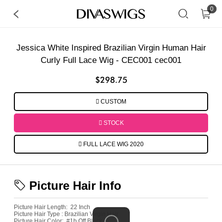
0
Jessica White Inspired Brazilian Virgin Human Hair
Curly Full Lace Wig - CEC001 cec001
$298.75
CUSTOM
STOCK
FULL LACE WIG 2020
Picture Hair Info
Picture Hair Length:
22 Inch
Picture Hair Type :
Brazilian Virgin Hair
Picture
Hair Color:
#1b Off Black