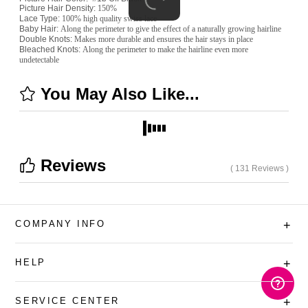
Picture
Hair Density:
150%
Lace Type:
100% high quality swiss lace
Baby Hair:
Along the perimeter to give the effect of a naturally growing hairline
Double Knots:
Makes more durable and ensures the hair stays in place
Bleached Knots:
Along the perimeter to make the hairline even more
undetectable
You May Also Like...
Reviews
( 131 Reviews )
COMPANY INFO
+
HELP
+
SERVICE CENTER
+