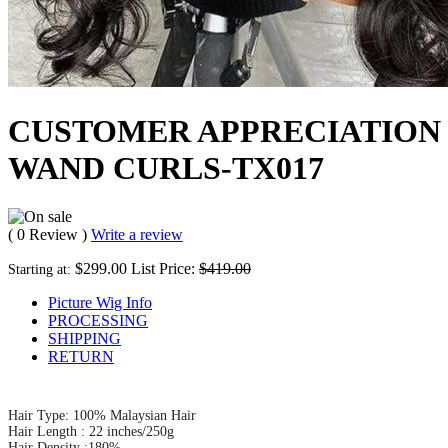
CUSTOMER APPRECIATION 
WAND CURLS-TX017
( 0 Review )
Write a review
$299.00
List Price:
$419.00
Starting at:
Picture Wig Info
PROCESSING
SHIPPING
RETURN
Hair Type: 100% Malaysian Hair
Hair Length : 22 inches/250g
Hair Density :180%