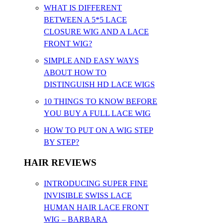
WHAT IS DIFFERENT
BETWEEN A 5*5 LACE
CLOSURE WIG AND A LACE
FRONT WIG?
SIMPLE AND EASY WAYS
ABOUT HOW TO
DISTINGUISH HD LACE WIGS
10 THINGS TO KNOW BEFORE
YOU BUY A FULL LACE WIG
HOW TO PUT ON A WIG STEP
BY STEP?
HAIR REVIEWS
INTRODUCING SUPER FINE
INVISIBLE SWISS LACE
HUMAN HAIR LACE FRONT
WIG – BARBARA