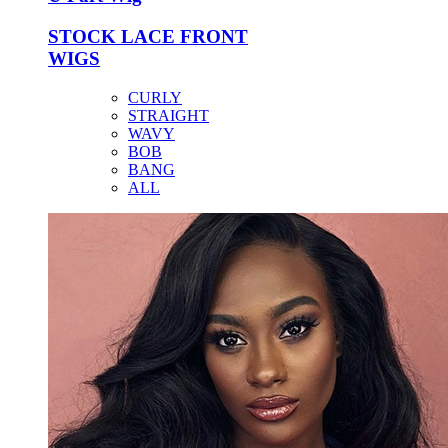
STOCK LACE FRONT
WIGS
CURLY
STRAIGHT
WAVY
BOB
BANG
ALL