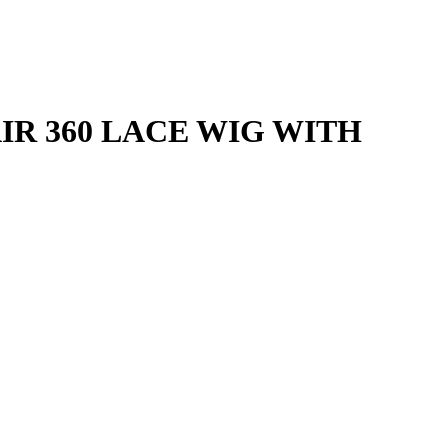
R 360 LACE WIG WITH