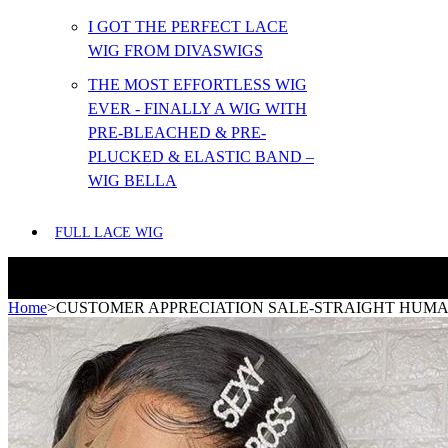
I GOT THE PERFECT LACE
WIG FROM DIVASWIGS
THE MOST EFFORTLESS WIG
EVER - FINALLY A WIG WITH
PRE-BLEACHED & PRE-
PLUCKED & ELASTIC BAND –
WIG BELLA
FULL LACE WIG
Home
>
CUSTOMER APPRECIATION SALE-STRAIGHT HUMAN