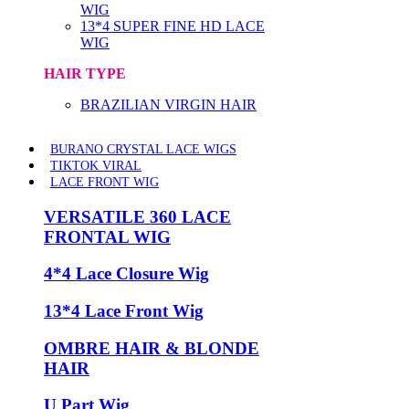
WIG
13*4 SUPER FINE HD LACE
WIG
HAIR TYPE
BRAZILIAN VIRGIN HAIR
BURANO CRYSTAL LACE WIGS
TIKTOK VIRAL
LACE FRONT WIG
VERSATILE 360 LACE
FRONTAL WIG
4*4 Lace Closure Wig
13*4 Lace Front Wig
OMBRE HAIR & BLONDE
HAIR
U Part Wig