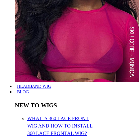
HEADBAND WIG
BLOG
NEW TO WIGS
WHAT IS 360 LACE FRONT
WIG AND HOW TO INSTALL
360 LACE FRONTAL WIG?