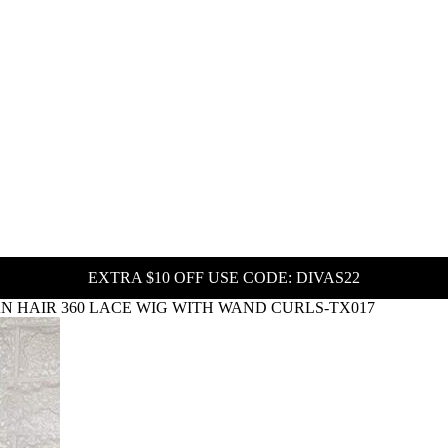
EXTRA $10 OFF USE CODE: DIVAS22
 HAIR 360 LACE WIG WITH WAND CURLS-TX017