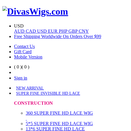
USD
AUD
CAD
USD
EUR
PHP
GBP
CNY
Free Shipping Worldwide On Orders Over $99
Contact Us
Gift Card
Mobile Version
( 0 )
( 0 )
Sign in
NEW ARRIVAL
SUPER FINE INVISIBLE HD LACE
CONSTRUCTION
360 SUPER FINE HD LACE WIG
5*5 SUPER FINE HD LACE WIG
13*6 SUPER FINE HD LACE