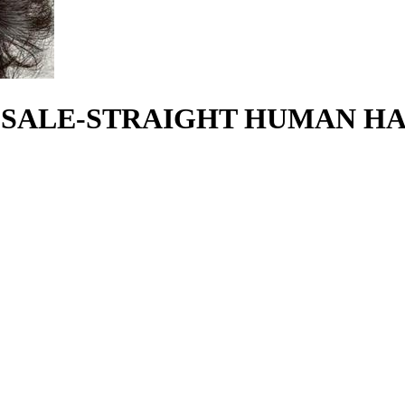
SALE-STRAIGHT HUMAN HAI