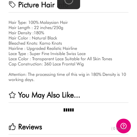
Picture Hair Info
Hair Type: 100% Malaysian Hair
Hair Length : 22 inches/250g
Hair Density :180%
Hair Color : Natural Black
Bleached Knots: Kamo Knots
Hairline : Upgraded Realistic Hairline
Lace Type : Super Fine Invisible Swiss Lace
Lace Color : Transparent Lace Suitable for All Skin Tones
Cap Construction: 360 Lace Frontal Wig
Attention: The processing time of this wig in 180% Density is 10
working days.
You May Also Like...
Reviews
( 0 Review )