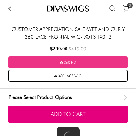
0
CUSTOMER APPRECIATION SALE-WET AND CURLY
360 LACE FRONTAL WIG-TX013 TX013
$299.00
$419.00
360 HD
360 LACE WIG
Please Select Product Options
ADD TO CART