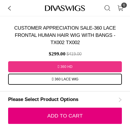
0
CUSTOMER APPRECIATION SALE-360 LACE
FRONTAL HUMAN HAIR WIG WITH BANGS -
TX002 TX002
$299.00
$419.00
360 HD
360 LACE WIG
Please Select Product Options
ADD TO CART