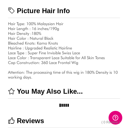
Picture Hair Info
Hair Type: 100% Malaysian Hair
Hair Length : 16 inches/190g
Hair Density :180%
Hair Color : Natural Black
Bleached Knots: Kamo Knots
Hairline : Upgraded Realistic Hairline
Lace Type : Super Fine Invisible Swiss Lace
Lace Color : Transparent Lace Suitable for All Skin Tones
Cap Construction: 360 Lace Frontal Wig
Attention: The processing time of this wig in 180% Density is 10
working days.
You May Also Like...
Reviews
( 0 Review )