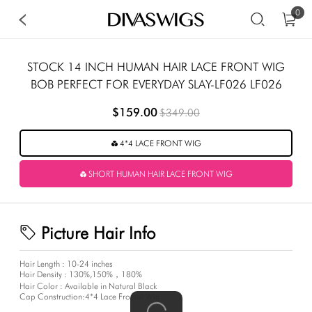
0
STOCK 14 INCH HUMAN HAIR LACE FRONT WIG
BOB PERFECT FOR EVERYDAY SLAY-LF026 LF026
$159.00
$349.00
4*4 LACE FRONT WIG
SHORT HUMAN HAIR LACE FRONT WIG
Picture Hair Info
Hair Length : 10-24 inches
Hair Density : 130%,150%，180%
Hair Color : Available in Natural Black
Cap Construction:4*4 Lace Frontal Wig