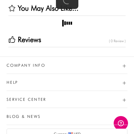
You May Also Like...
Reviews
( 0 Review )
+
COMPANY INFO
+
HELP
+
SERVICE CENTER
BLOG & NEWS
AUD
Currency
USD