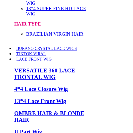
WIG
13*4 SUPER FINE HD LACE
WIG
HAIR TYPE
BRAZILIAN VIRGIN HAIR
BURANO CRYSTAL LACE WIGS
TIKTOK VIRAL
LACE FRONT WIG
VERSATILE 360 LACE
FRONTAL WIG
4*4 Lace Closure Wig
13*4 Lace Front Wig
OMBRE HAIR & BLONDE
HAIR
U Part Wig