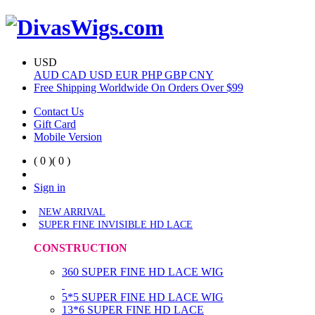
USD
AUD
CAD
USD
EUR
PHP
GBP
CNY
Free Shipping Worldwide On Orders Over $99
Contact Us
Gift Card
Mobile Version
( 0 )
( 0 )
Sign in
NEW ARRIVAL
SUPER FINE INVISIBLE HD LACE
CONSTRUCTION
360 SUPER FINE HD LACE WIG
5*5 SUPER FINE HD LACE WIG
13*6 SUPER FINE HD LACE