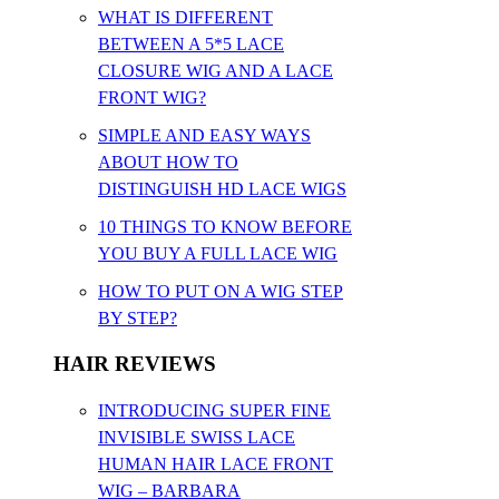
WHAT IS DIFFERENT
BETWEEN A 5*5 LACE
CLOSURE WIG AND A LACE
FRONT WIG?
SIMPLE AND EASY WAYS
ABOUT HOW TO
DISTINGUISH HD LACE WIGS
10 THINGS TO KNOW BEFORE
YOU BUY A FULL LACE WIG
HOW TO PUT ON A WIG STEP
BY STEP?
HAIR REVIEWS
INTRODUCING SUPER FINE
INVISIBLE SWISS LACE
HUMAN HAIR LACE FRONT
WIG – BARBARA