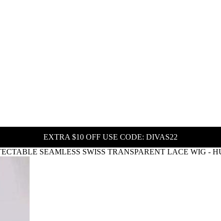
EXTRA $10 OFF USE CODE: DIVAS22
ECTABLE SEAMLESS SWISS TRANSPARENT LACE WIG - HU