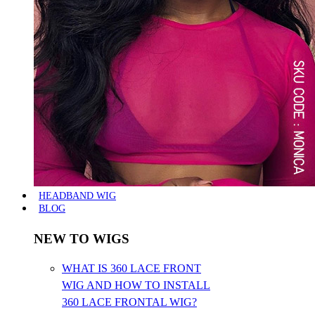
HEADBAND WIG
BLOG
NEW TO WIGS
WHAT IS 360 LACE FRONT
WIG AND HOW TO INSTALL
360 LACE FRONTAL WIG?