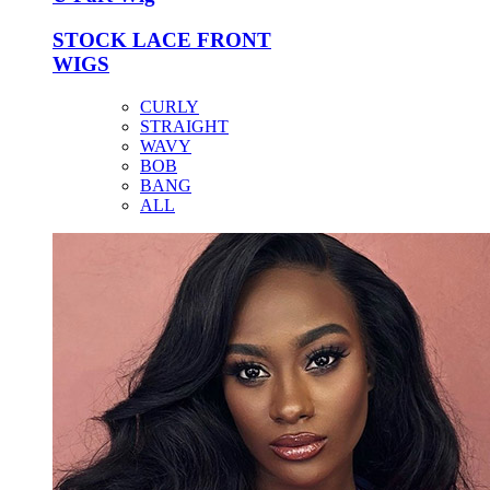
STOCK LACE FRONT
WIGS
CURLY
STRAIGHT
WAVY
BOB
BANG
ALL