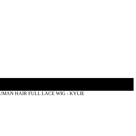
MAN HAIR FULL LACE WIG - KYLIE