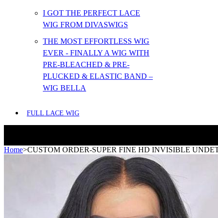
I GOT THE PERFECT LACE
WIG FROM DIVASWIGS
THE MOST EFFORTLESS WIG
EVER - FINALLY A WIG WITH
PRE-BLEACHED & PRE-
PLUCKED & ELASTIC BAND –
WIG BELLA
FULL LACE WIG
Home
>
CUSTOM ORDER-SUPER FINE HD INVISIBLE UNDET