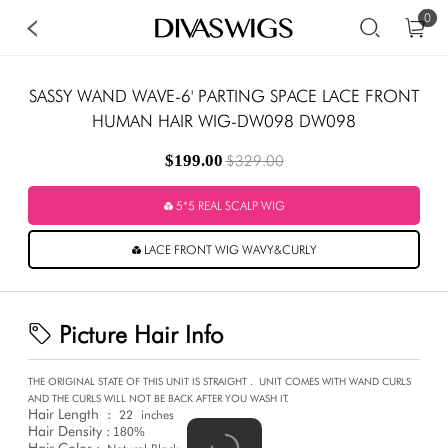
0
SASSY WAND WAVE-6' PARTING SPACE LACE FRONT
HUMAN HAIR WIG-DW098 DW098
$199.00
$329.00
5*5 REAL SCALP WIG
LACE FRONT WIG WAVY&CURLY
Picture Hair Info
THE ORIGINAL STATE OF THIS UNIT IS STRAIGHT .
UNIT COMES WITH WAND CURLS
AND THE CURLS WILL NOT BE BACK AFTER YOU WASH IT.
Hair Length
:
22
inches
Hair Density :
180%
Hair Color :