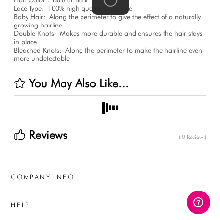
Natural Black
Lace Type:
100% high quality swiss lace
Baby Hair:
Along the perimeter to give the effect of a naturally
growing hairline
Double Knots:
Makes more durable and ensures the hair stays
in place
Bleached Knots:
Along the perimeter to make the hairline even
more undetectable
You May Also Like...
Reviews
( 0 Review )
+
COMPANY INFO
+
HELP