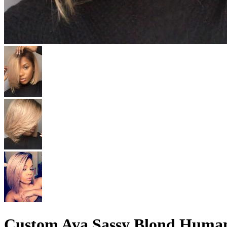
Custom Ava Sassy Blond Human