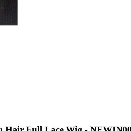
 Hair Full Lace Wig - NEWIN0