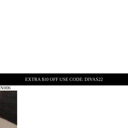
EXTRA $10 OFF USE CODE: DIVAS22
WIN006