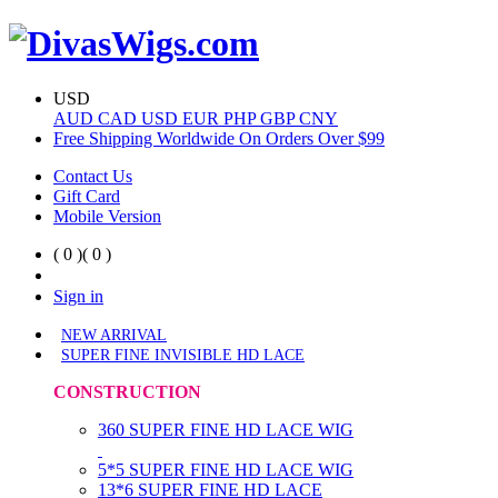
USD
AUD
CAD
USD
EUR
PHP
GBP
CNY
Free Shipping Worldwide On Orders Over $99
Contact Us
Gift Card
Mobile Version
( 0 )
( 0 )
Sign in
NEW ARRIVAL
SUPER FINE INVISIBLE HD LACE
CONSTRUCTION
360 SUPER FINE HD LACE WIG
5*5 SUPER FINE HD LACE WIG
13*6 SUPER FINE HD LACE