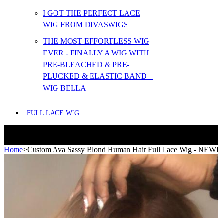
I GOT THE PERFECT LACE
WIG FROM DIVASWIGS
THE MOST EFFORTLESS WIG
EVER - FINALLY A WIG WITH
PRE-BLEACHED & PRE-
PLUCKED & ELASTIC BAND –
WIG BELLA
FULL LACE WIG
Home
>
Custom Ava Sassy Blond Human Hair Full Lace Wig - NE