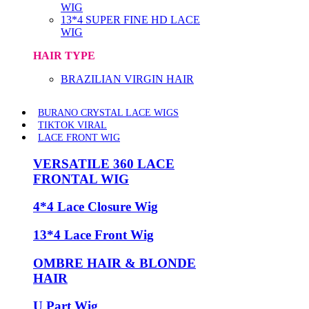
WIG
13*4 SUPER FINE HD LACE
WIG
HAIR TYPE
BRAZILIAN VIRGIN HAIR
BURANO CRYSTAL LACE WIGS
TIKTOK VIRAL
LACE FRONT WIG
VERSATILE 360 LACE
FRONTAL WIG
4*4 Lace Closure Wig
13*4 Lace Front Wig
OMBRE HAIR & BLONDE
HAIR
U Part Wig