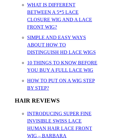
WHAT IS DIFFERENT
BETWEEN A 5*5 LACE
CLOSURE WIG AND A LACE
FRONT WIG?
SIMPLE AND EASY WAYS
ABOUT HOW TO
DISTINGUISH HD LACE WIGS
10 THINGS TO KNOW BEFORE
YOU BUY A FULL LACE WIG
HOW TO PUT ON A WIG STEP
BY STEP?
HAIR REVIEWS
INTRODUCING SUPER FINE
INVISIBLE SWISS LACE
HUMAN HAIR LACE FRONT
WIG – BARBARA