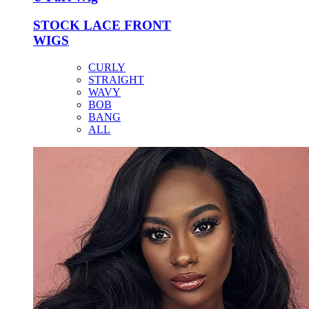
STOCK LACE FRONT
WIGS
CURLY
STRAIGHT
WAVY
BOB
BANG
ALL