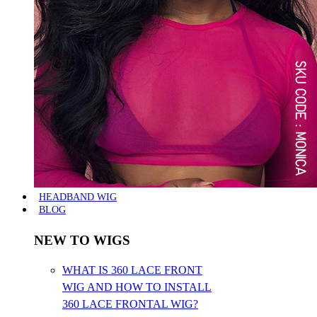
HEADBAND WIG
BLOG
NEW TO WIGS
WHAT IS 360 LACE FRONT
WIG AND HOW TO INSTALL
360 LACE FRONTAL WIG?