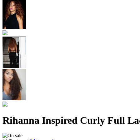
Rihanna Inspired Curly Full L