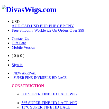
USD
AUD
CAD
USD
EUR
PHP
GBP
CNY
Free Shipping Worldwide On Orders Over $99
Contact Us
Gift Card
Mobile Version
( 0 )
( 0 )
Sign in
NEW ARRIVAL
SUPER FINE INVISIBLE HD LACE
CONSTRUCTION
360 SUPER FINE HD LACE WIG
5*5 SUPER FINE HD LACE WIG
13*6 SUPER FINE HD LACE