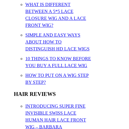
WHAT IS DIFFERENT
BETWEEN A 5*5 LACE
CLOSURE WIG AND A LACE
FRONT WIG?
SIMPLE AND EASY WAYS
ABOUT HOW TO
DISTINGUISH HD LACE WIGS
10 THINGS TO KNOW BEFORE
YOU BUY A FULL LACE WIG
HOW TO PUT ON A WIG STEP
BY STEP?
HAIR REVIEWS
INTRODUCING SUPER FINE
INVISIBLE SWISS LACE
HUMAN HAIR LACE FRONT
WIG – BARBARA