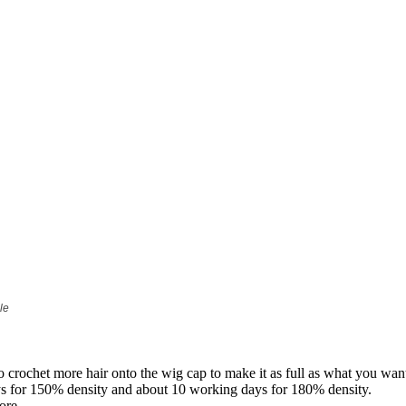
le
to crochet more hair onto the wig cap to make it as full as what you wan
ys for 150% density and about 10 working days for 180% density.
ore.