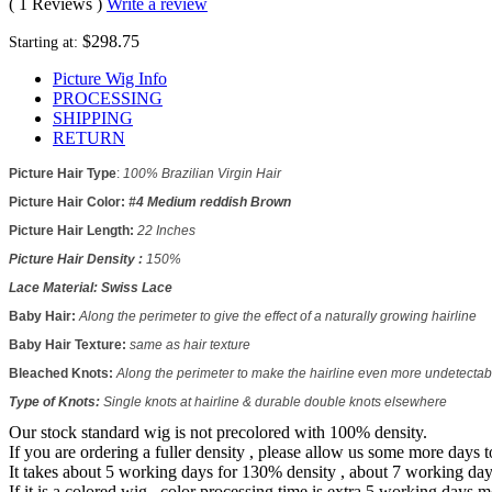
( 1 Reviews )
Write a review
$298.75
Starting at:
Picture Wig Info
PROCESSING
SHIPPING
RETURN
Picture Hair Type
:
100% Brazilian Virgin Hair
Picture
Hair Color:
#4 Medium reddish Brown
Picture
Hair Length:
22 Inches
Picture
Hair Density :
150%
Lace Material:
Swiss Lace
Baby Hair:
Along the perimeter to give the effect of a naturally growing hairline
Baby Hair Texture:
same as hair texture
Bleached Knots:
Along the perimeter to make the hairline even more undetectab
Type of Knots:
Single knots at hairline & durable double knots elsewhere
Our stock standard wig is not precolored with 100% density.
If you are ordering a fuller density , please allow us some more days 
It takes about 5 working days for 130% density , about 7 working da
If it is a colored wig , color processing time is extra 5 working days m