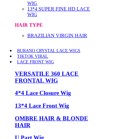
WIG
13*4 SUPER FINE HD LACE
WIG
HAIR TYPE
BRAZILIAN VIRGIN HAIR
BURANO CRYSTAL LACE WIGS
TIKTOK VIRAL
LACE FRONT WIG
VERSATILE 360 LACE
FRONTAL WIG
4*4 Lace Closure Wig
13*4 Lace Front Wig
OMBRE HAIR & BLONDE
HAIR
U Part Wig