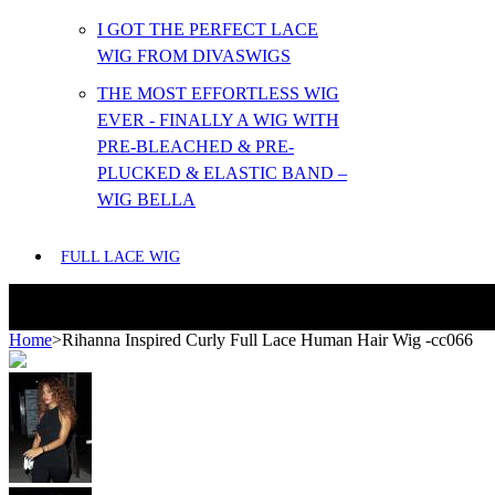
I GOT THE PERFECT LACE
WIG FROM DIVASWIGS
THE MOST EFFORTLESS WIG
EVER - FINALLY A WIG WITH
PRE-BLEACHED & PRE-
PLUCKED & ELASTIC BAND –
WIG BELLA
FULL LACE WIG
Home
>
Rihanna Inspired Curly Full Lace Human Hair Wig -cc066