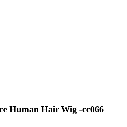
ace Human Hair Wig -cc066