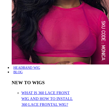
HEADBAND WIG
BLOG
NEW TO WIGS
WHAT IS 360 LACE FRONT
WIG AND HOW TO INSTALL
360 LACE FRONTAL WIG?