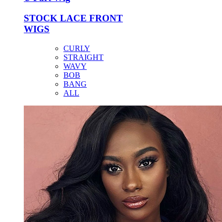
STOCK LACE FRONT
WIGS
CURLY
STRAIGHT
WAVY
BOB
BANG
ALL