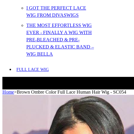
I GOT THE PERFECT LACE
WIG FROM DIVASWIGS
THE MOST EFFORTLESS WIG
EVER - FINALLY A WIG WITH
PRE-BLEACHED & PRE-
PLUCKED & ELASTIC BAND –
WIG BELLA
FULL LACE WIG
Home
>
Brown Ombre Color Full Lace Human Hair Wig - SC054