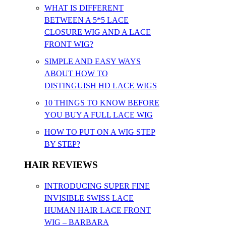
WHAT IS DIFFERENT
BETWEEN A 5*5 LACE
CLOSURE WIG AND A LACE
FRONT WIG?
SIMPLE AND EASY WAYS
ABOUT HOW TO
DISTINGUISH HD LACE WIGS
10 THINGS TO KNOW BEFORE
YOU BUY A FULL LACE WIG
HOW TO PUT ON A WIG STEP
BY STEP?
HAIR REVIEWS
INTRODUCING SUPER FINE
INVISIBLE SWISS LACE
HUMAN HAIR LACE FRONT
WIG – BARBARA