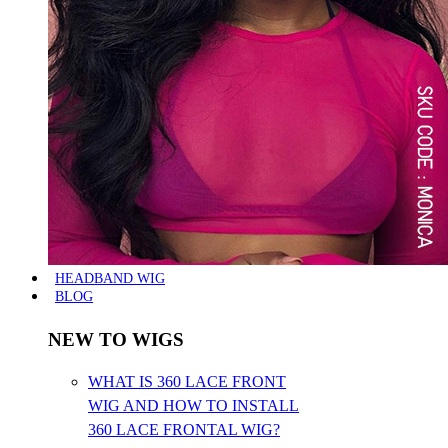
HEADBAND WIG
BLOG
NEW TO WIGS
WHAT IS 360 LACE FRONT
WIG AND HOW TO INSTALL
360 LACE FRONTAL WIG?