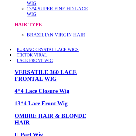
WIG
13*4 SUPER FINE HD LACE
WIG
HAIR TYPE
BRAZILIAN VIRGIN HAIR
BURANO CRYSTAL LACE WIGS
TIKTOK VIRAL
LACE FRONT WIG
VERSATILE 360 LACE
FRONTAL WIG
4*4 Lace Closure Wig
13*4 Lace Front Wig
OMBRE HAIR & BLONDE
HAIR
U Part Wig