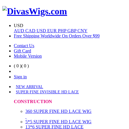
USD
AUD
CAD
USD
EUR
PHP
GBP
CNY
Free Shipping Worldwide On Orders Over $99
Contact Us
Gift Card
Mobile Version
( 0 )
( 0 )
Sign in
NEW ARRIVAL
SUPER FINE INVISIBLE HD LACE
CONSTRUCTION
360 SUPER FINE HD LACE WIG
5*5 SUPER FINE HD LACE WIG
13*6 SUPER FINE HD LACE