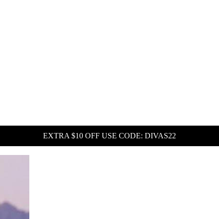
EXTRA $10 OFF USE CODE: DIVAS22