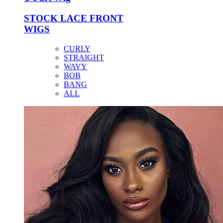
STOCK LACE FRONT
WIGS
CURLY
STRAIGHT
WAVY
BOB
BANG
ALL