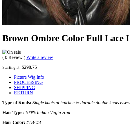
Brown Ombre Color Full Lace 
( 0 Review )
Write a review
$298.75
Starting at:
Picture Wig Info
PROCESSING
SHIPPING
RETURN
Type of Knots:
Single knots at hairline & durable double knots else
Hair Type:
100% Indian Virgin Hair
Hair Color:
#1B/ #3