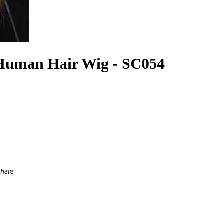
Human Hair Wig - SC054
where