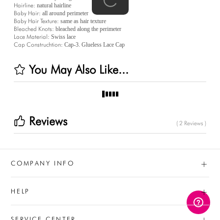
Hairline:
natural hairline
Baby Hair:
all around perimeter
Baby Hair Texture:
same as hair texture
Bleached Knots:
bleached along the perimeter
Lace Material:
Swiss lace
Cap Construchtion:
Cap-3. Glueless Lace Cap
You May Also Like...
Reviews
( 2 Reviews )
+
COMPANY INFO
+
HELP
+
SERVICE CENTER