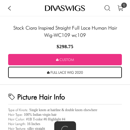
0
Stock Ciara Inspired Straight Full Lace Human Hair
Wig-WC109 wc109
$298.75
CUSTOM
FULL LACE WIG 2020
Picture Hair Info
Type of Knots:
Single knots at hairline & double knots elsewhere
Hair Type:
100% Indian virgin hair
Hair Color:
#1B T-color #6 Highlight #4
Hair Length:
16 Inches
Hair Texture:
silky straight