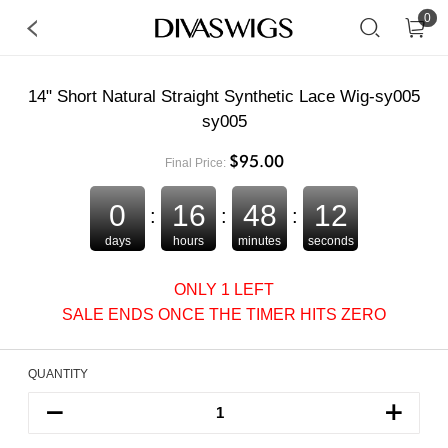
0
14" Short Natural Straight Synthetic Lace Wig-sy005
sy005
$95.00
Final Price:
0
16
48
12
:
:
:
days
hours
minutes
seconds
ONLY 1 LEFT
SALE ENDS ONCE THE TIMER HITS ZERO
QUANTITY