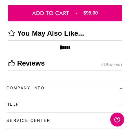
ADD TO CART
$95.00
You May Also Like...
Reviews
( 1 Reviews )
COMPANY INFO
+
HELP
+
SERVICE CENTER
+