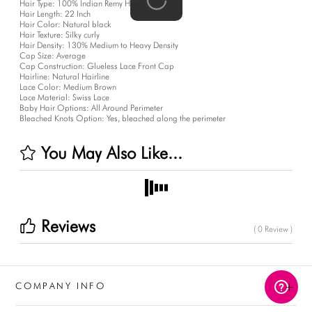
Hair Type:
100% Indian Remy Hair
Hair Length:
22 Inch
Hair Color:
Natural black
Hair Texture:
Silky curly
Hair Density:
130% Medium to Heavy Density
Cap Size:
Average
Cap Construction:
Glueless Lace Front Cap
Hairline:
Natural Hairline
Lace Color:
Medium Brown
Lace Material:
Swiss Lace
Baby Hair Options:
All Around Perimeter
Bleached Knots Option:
Yes, bleached along the perimeter
You May Also Like...
Reviews
( 0 Review )
+
COMPANY INFO