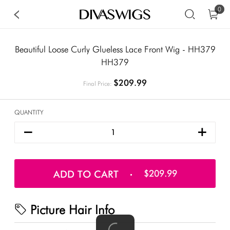
0
Beautiful Loose Curly Glueless Lace Front Wig - HH379
HH379
$209.99
Final Price:
QUANTITY
ADD TO CART
$209.99
Picture Hair Info