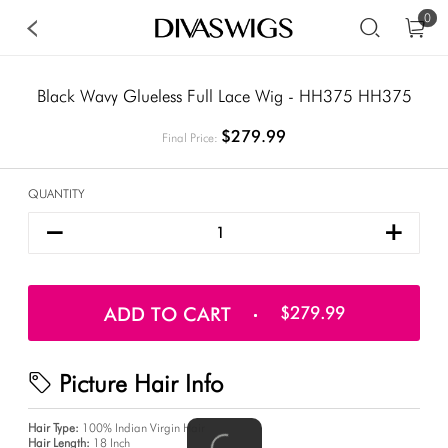
0
Black Wavy Glueless Full Lace Wig - HH375 HH375
$279.99
Final Price:
QUANTITY
ADD TO CART
$279.99
Picture Hair Info
Hair Type:
100% Indian Virgin Hair
Hair Length:
18 Inch