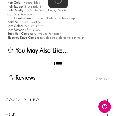
Hair Color:
Natural black
Hair Texture:
Silky straight
Hair Density:
130% Medium to Heavy Density
Cap Size:
Average
Cap Construction:
Cap-3A. Glueless Full Lace Cap
Hairline:
Natural Hairline
Lace Color:
Medium Brown
Lace Material:
Swiss Lace
Baby Hair Options:
All Around Perimeter
Bleached Knots Option:
Yes, bleached along the perimeter
You May Also Like...
Reviews
( 0 Review )
+
COMPANY INFO
+
HELP