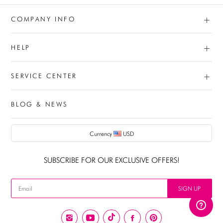
+
COMPANY INFO
+
HELP
+
SERVICE CENTER
BLOG & NEWS
Currency
USD
AUD
SUBSCRIBE FOR OUR EXCLUSIVE OFFERS!
CAD
USD
SIGN UP
EUR