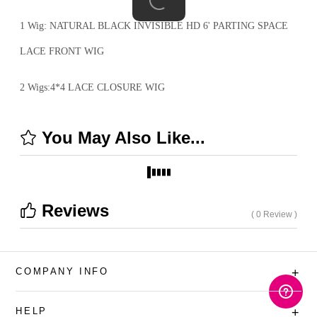
1 Wig: NATURAL BLACK INVISIBLE HD 6' PARTING SPACE
LACE FRONT WIG
2 Wigs:4*4 LACE CLOSURE WIG
You May Also Like...
Reviews
( 0 Review )
COMPANY INFO
+
HELP
+