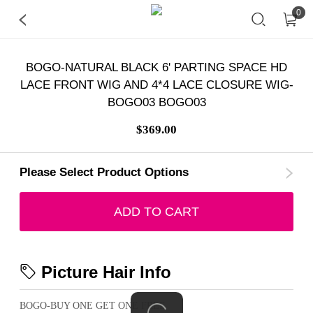
0
BOGO-NATURAL BLACK 6' PARTING SPACE HD
LACE FRONT WIG AND 4*4 LACE CLOSURE WIG-
BOGO03 BOGO03
$369.00
Please Select Product Options
ADD TO CART
Picture Hair Info
BOGO-BUY ONE GET ONE FREE