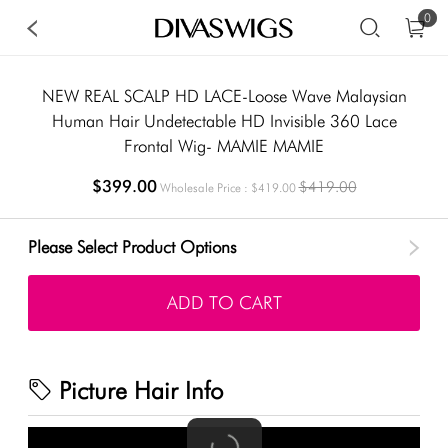
0
NEW REAL SCALP HD LACE-Loose Wave Malaysian
Human Hair Undetectable HD Invisible 360 Lace
Frontal Wig- MAMIE MAMIE
$399.00
$419.00
Wholesale Price : $419.00
Please Select Product Options
ADD TO CART
Picture Hair Info