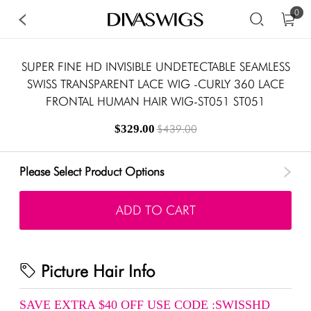
0
SUPER FINE HD INVISIBLE UNDETECTABLE SEAMLESS
SWISS TRANSPARENT LACE WIG -CURLY 360 LACE
FRONTAL HUMAN HAIR WIG-ST051 ST051
$329.00
$439.00
Please Select Product Options
ADD TO CART
Picture Hair Info
SAVE EXTRA $40 OFF USE CODE :SWISSHD