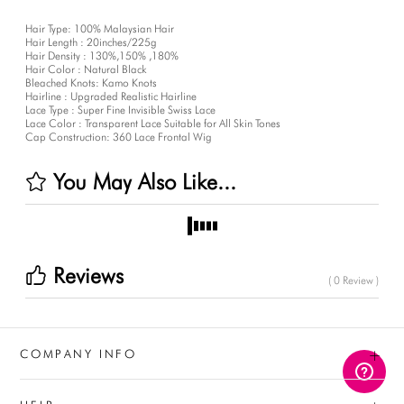
Hair Type: 100% Malaysian Hair
Hair Length : 20inches/225g
Hair Density : 130%,150% ,180%
Hair Color : Natural Black
Bleached Knots: Kamo Knots
Hairline : Upgraded Realistic Hairline
Lace Type : Super Fine Invisible Swiss Lace
Lace Color : Transparent Lace Suitable for All Skin Tones
Cap Construction: 360 Lace Frontal Wig
You May Also Like...
Reviews
( 0 Review )
+
COMPANY INFO