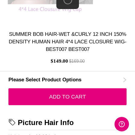
SUMMER BOB HAIR-WET &CURLY 12 INCH 150%
DENSITY HUMAN HAIR 4*4 LACE CLOSURE WIG-
BEST007 BEST007
$149.00
$169.00
Please Select Product Options
ADD TO CART
Picture Hair Info