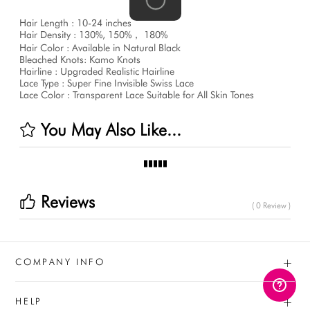
Hair Length : 10-24 inches
Hair Density : 130%, 150%， 180%
Hair Color : Available in Natural Black
Bleached Knots: Kamo Knots
Hairline : Upgraded Realistic Hairline
Lace Type : Super Fine Invisible Swiss Lace
Lace Color : Transparent Lace Suitable for All Skin Tones
You May Also Like...
Reviews
( 0 Review )
+
COMPANY INFO
+
HELP