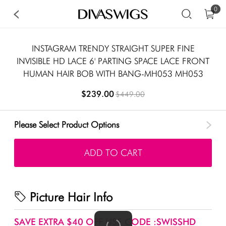
0
INSTAGRAM TRENDY STRAIGHT SUPER FINE
INVISIBLE HD LACE 6' PARTING SPACE LACE FRONT
HUMAN HAIR BOB WITH BANG-MH053 MH053
$239.00
$449.00
Please Select Product Options
ADD TO CART
Picture Hair Info
SAVE EXTRA $40 OFF USE CODE :SWISSHD