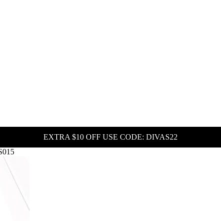
EXTRA $10 OFF USE CODE: DIVAS22
HS015