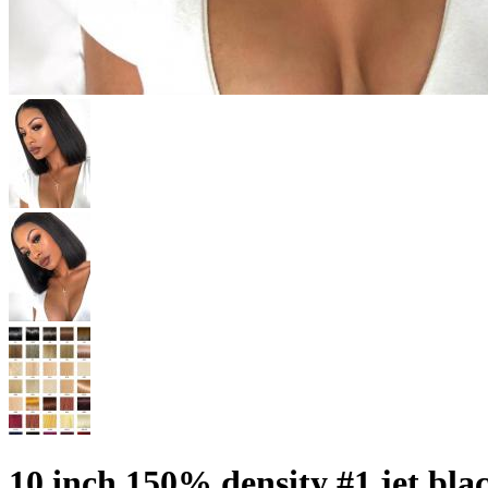
10 inch 150% density #1 jet bla