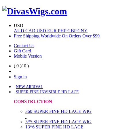
USD
AUD
CAD
USD
EUR
PHP
GBP
CNY
Free Shipping Worldwide On Orders Over $99
Contact Us
Gift Card
Mobile Version
( 0 )
( 0 )
Sign in
NEW ARRIVAL
SUPER FINE INVISIBLE HD LACE
CONSTRUCTION
360 SUPER FINE HD LACE WIG
5*5 SUPER FINE HD LACE WIG
13*6 SUPER FINE HD LACE