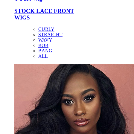
STOCK LACE FRONT
WIGS
CURLY
STRAIGHT
WAVY
BOB
BANG
ALL