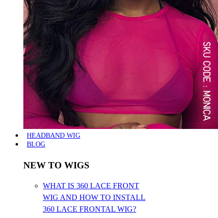
HEADBAND WIG
BLOG
NEW TO WIGS
WHAT IS 360 LACE FRONT
WIG AND HOW TO INSTALL
360 LACE FRONTAL WIG?