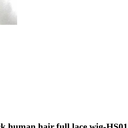
ck human hair full lace wig-HS0