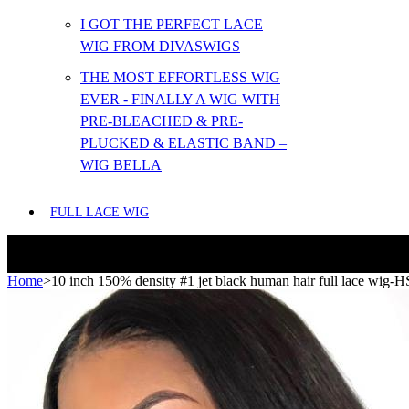
I GOT THE PERFECT LACE
WIG FROM DIVASWIGS
THE MOST EFFORTLESS WIG
EVER - FINALLY A WIG WITH
PRE-BLEACHED & PRE-
PLUCKED & ELASTIC BAND –
WIG BELLA
FULL LACE WIG
Home
>
10 inch 150% density #1 jet black human hair full lace wig-