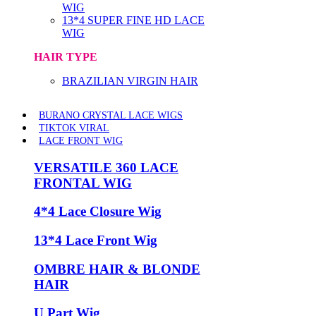
WIG
13*4 SUPER FINE HD LACE
WIG
HAIR TYPE
BRAZILIAN VIRGIN HAIR
BURANO CRYSTAL LACE WIGS
TIKTOK VIRAL
LACE FRONT WIG
VERSATILE 360 LACE
FRONTAL WIG
4*4 Lace Closure Wig
13*4 Lace Front Wig
OMBRE HAIR & BLONDE
HAIR
U Part Wig