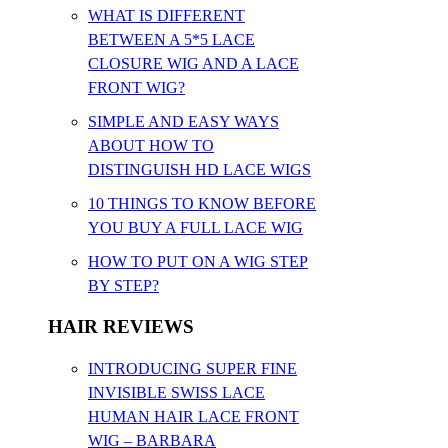
WHAT IS DIFFERENT
BETWEEN A 5*5 LACE
CLOSURE WIG AND A LACE
FRONT WIG?
SIMPLE AND EASY WAYS
ABOUT HOW TO
DISTINGUISH HD LACE WIGS
10 THINGS TO KNOW BEFORE
YOU BUY A FULL LACE WIG
HOW TO PUT ON A WIG STEP
BY STEP?
HAIR REVIEWS
INTRODUCING SUPER FINE
INVISIBLE SWISS LACE
HUMAN HAIR LACE FRONT
WIG – BARBARA