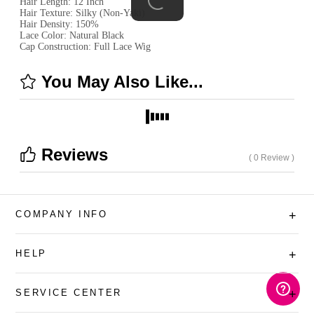
Hair Length: 12 Inch
Hair Texture: Silky (Non-Yaki)
Hair Density: 150%
Lace Color: Natural Black
Cap Construction: Full Lace Wig
You May Also Like...
Reviews
( 0 Review )
COMPANY INFO
+
HELP
+
SERVICE CENTER
+