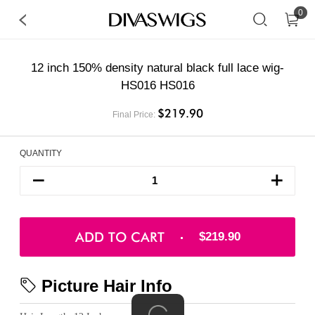
0
12 inch 150% density natural black full lace wig-
HS016 HS016
$219.90
Final Price:
QUANTITY
ADD TO CART
$219.90
Picture Hair Info