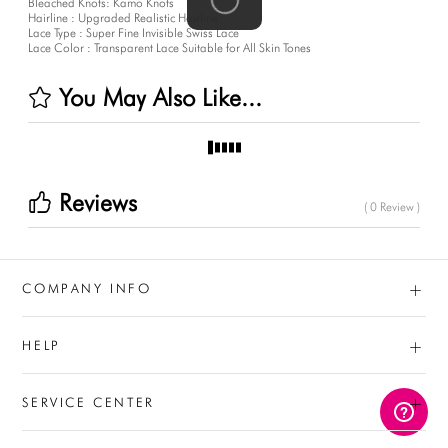
Bleached Knots: Kamo Knots
Hairline : Upgraded Realistic Hairline
Lace Type : Super Fine Invisible Swiss Lace
Lace Color : Transparent Lace Suitable for All Skin Tones
You May Also Like...
Reviews
( 0 Review )
+
COMPANY INFO
+
HELP
+
SERVICE CENTER