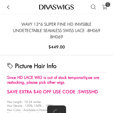
0
WAVY 13*6 SUPER FINE HD INVISIBLE
UNDETECTABLE SEAMLESS SWISS LACE -BH069
BH069
$449.00
Picture Hair Info
Since HD LACE WIG is out of stock temporarily,we are
restocking, please pick other wigs.
SAVE EXTRA $40 OFF USE CODE :SWISSHD
Hair Length : 10-24 inches
Hair Density : 130%, 150%， 180%
Hair Color : Available in Natural Black