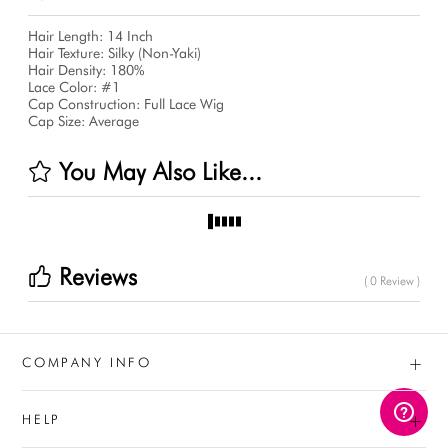
Hair Length: 14 Inch
Hair Texture: Silky (Non-Yaki)
Hair Density: 180%
Lace Color: #1
Cap Construction: Full Lace Wig
Cap Size: Average
You May Also Like...
Reviews
( 0 Review )
+
COMPANY INFO
+
HELP