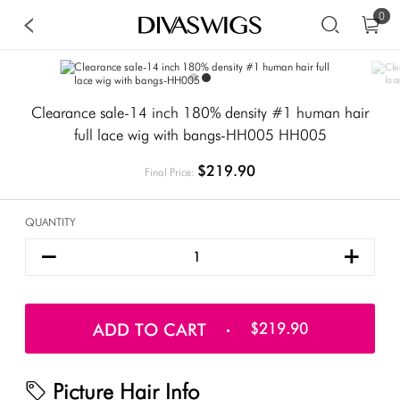
0
Clearance sale-14 inch 180% density #1 human hair
full lace wig with bangs-HH005 HH005
$219.90
Final Price:
QUANTITY
ADD TO CART
$219.90
Picture Hair Info