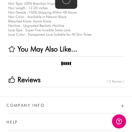
Hair Type:100% Brazilian Virgin Hair
Hair Length : 12-20 inches
Hair Density :150%-Shipping Within 48 Hours
Hair Color : Available in Natural Black
Bleached Knots: Kamo Knots
Hairline : Upgraded Realistic Hairline
Lace Type : Super Fine Invisible Swiss Lace
Lace Color : Transparent Lace Suitable for All Skin Tones
You May Also Like...
Reviews
( 0 Review )
+
COMPANY INFO
+
HELP