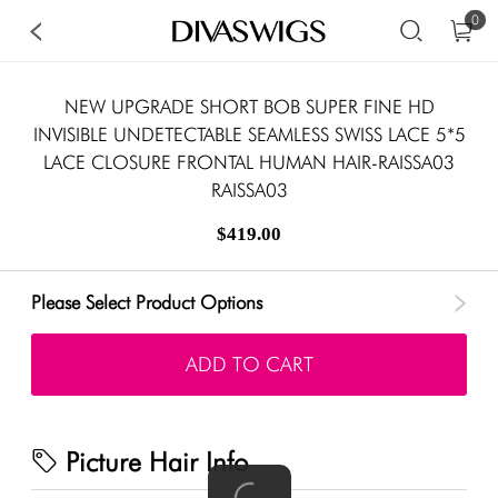
0
NEW UPGRADE SHORT BOB SUPER FINE HD
INVISIBLE UNDETECTABLE SEAMLESS SWISS LACE 5*5
LACE CLOSURE FRONTAL HUMAN HAIR-RAISSA03
RAISSA03
$419.00
Please Select Product Options
ADD TO CART
Picture Hair Info