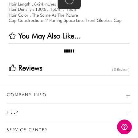
Hair Length : 8-24 inches
Hair Density : 130%，150% ，180%
Hair Color : The Same As The Picture
Cap Construction: 4‘ Parting Space Lace Front Glueless Cap
You May Also Like...
Reviews
( 0 Review )
+
COMPANY INFO
+
HELP
+
SERVICE CENTER