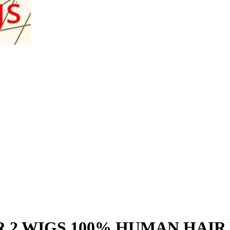
R 2 WIGS 100% HUMAN HAIR