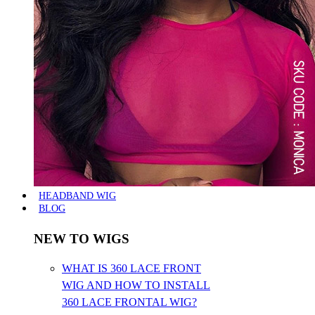
HEADBAND WIG
BLOG
NEW TO WIGS
WHAT IS 360 LACE FRONT
WIG AND HOW TO INSTALL
360 LACE FRONTAL WIG?