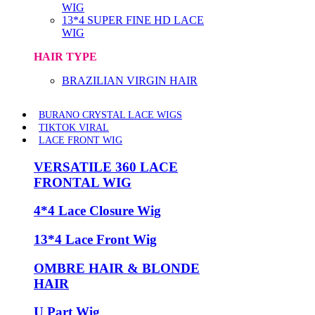
WIG
13*4 SUPER FINE HD LACE
WIG
HAIR TYPE
BRAZILIAN VIRGIN HAIR
BURANO CRYSTAL LACE WIGS
TIKTOK VIRAL
LACE FRONT WIG
VERSATILE 360 LACE
FRONTAL WIG
4*4 Lace Closure Wig
13*4 Lace Front Wig
OMBRE HAIR & BLONDE
HAIR
U Part Wig