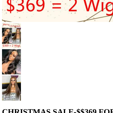
CHRISTMAS SALE-$$369 FO