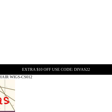
EXTRA $10 OFF USE CODE: DIVAS22
HAIR WIGS-CS012