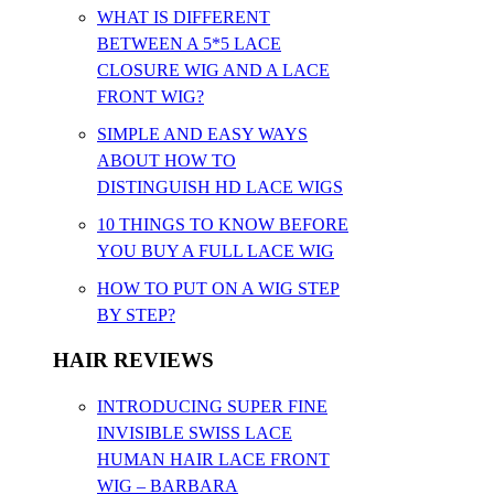
WHAT IS DIFFERENT
BETWEEN A 5*5 LACE
CLOSURE WIG AND A LACE
FRONT WIG?
SIMPLE AND EASY WAYS
ABOUT HOW TO
DISTINGUISH HD LACE WIGS
10 THINGS TO KNOW BEFORE
YOU BUY A FULL LACE WIG
HOW TO PUT ON A WIG STEP
BY STEP?
HAIR REVIEWS
INTRODUCING SUPER FINE
INVISIBLE SWISS LACE
HUMAN HAIR LACE FRONT
WIG – BARBARA