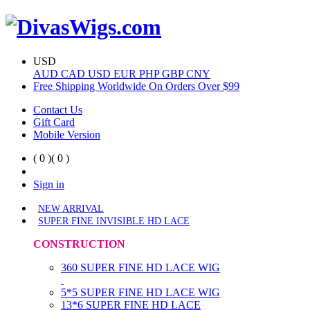
USD
AUD
CAD
USD
EUR
PHP
GBP
CNY
Free Shipping Worldwide On Orders Over $99
Contact Us
Gift Card
Mobile Version
( 0 )
( 0 )
Sign in
NEW ARRIVAL
SUPER FINE INVISIBLE HD LACE
CONSTRUCTION
360 SUPER FINE HD LACE WIG
5*5 SUPER FINE HD LACE WIG
13*6 SUPER FINE HD LACE