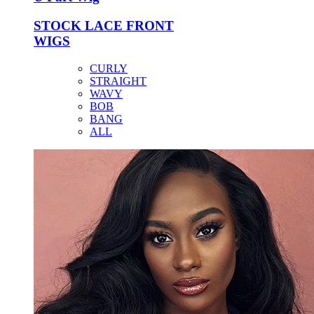
STOCK LACE FRONT
WIGS
CURLY
STRAIGHT
WAVY
BOB
BANG
ALL