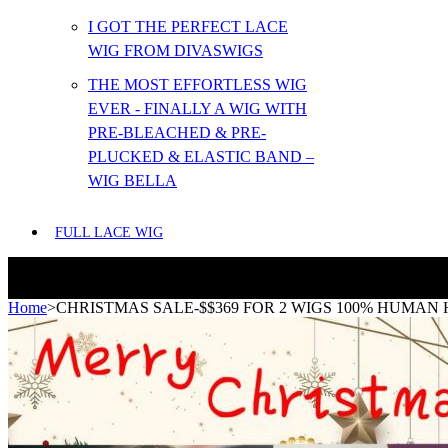
I GOT THE PERFECT LACE
WIG FROM DIVASWIGS
THE MOST EFFORTLESS WIG
EVER - FINALLY A WIG WITH
PRE-BLEACHED & PRE-
PLUCKED & ELASTIC BAND –
WIG BELLA
FULL LACE WIG
Home
>
CHRISTMAS SALE-$$369 FOR 2 WIGS 100% HUMAN 